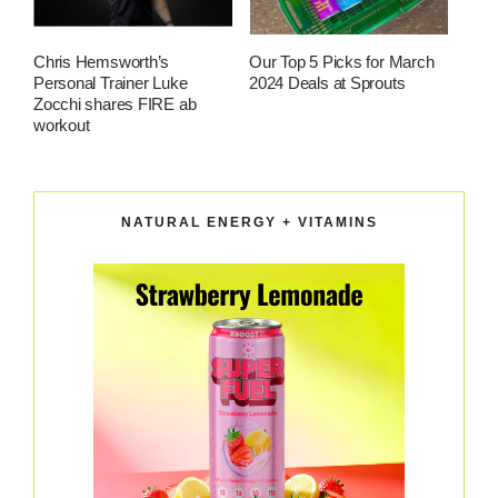
Chris Hemsworth’s
Our Top 5 Picks for March
Personal Trainer Luke
2024 Deals at Sprouts
Zocchi shares FIRE ab
workout
NATURAL ENERGY + VITAMINS