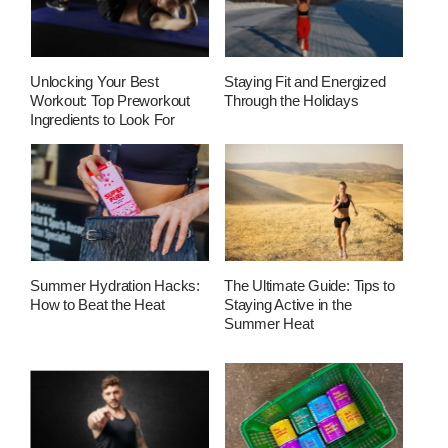
Unlocking Your Best
Staying Fit and Energized
Workout: Top Preworkout
Through the Holidays
Ingredients to Look For
Summer Hydration Hacks:
The Ultimate Guide: Tips to
How to Beat the Heat
Staying Active in the
Summer Heat