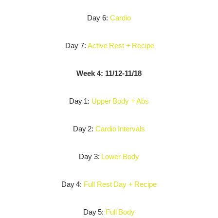
Day 6:
Cardio
Day 7:
Active Rest + Recipe
Week 4: 11/12-11/18
Day 1:
Upper Body + Abs
Day 2:
Cardio Intervals
Day 3:
Lower Body
Day 4:
Full Rest Day + Recipe
Day 5:
Full Body