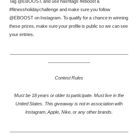
Tag @EBOOST, and use hashtags #eboost &
#fitnessholidaychallenge and make sure you follow
@EBOOST on Instagram. To qualify for a chance in winning
these prizes, make sure your profile is public so we can see
your entries.
________________________________________________
_________________
Contest Rules
Must be 18 years or older to participate. Must live in the
United States. This giveaway is not in association with
Instagram, Apple, Nike, or any other brands.
________________________________________________
_________________