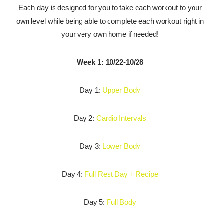
Each day is designed for you to take each workout to your
own level while being able to complete each workout right in
your very own home if needed!
Week 1: 10/22-10/28
Day 1:
Upper Body
Day 2:
Cardio Intervals
Day 3:
Lower Body
Day 4:
Full Rest Day + Recipe
Day 5:
Full Body