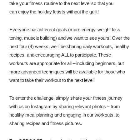
take your fitness routine to the next level so that you
REWARDS
can
enjoy the holiday feasts without the guilt!
REVIEWS
Everyone has different goals (more energy, weight loss,
toning, muscle building) and we want to see yours! Over the
next four (4) weeks, we’ll be sharing daily workouts, healthy
recipes, and encouraging ALL to participate. These
workouts are appropriate for all – including beginners, but
more advanced techniques will be available for those who
want to take their workout to the next level!
To enter the challenge, simply share your fitness journey
with us on Instagram by sharing relevant photos –
from
healthy meal planning and engaging in our workouts, to
sharing recipes and fitness pictures.