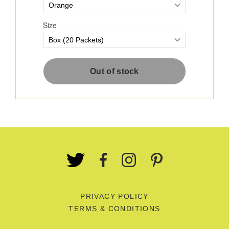
PRIVACY POLICY
TERMS & CONDITIONS