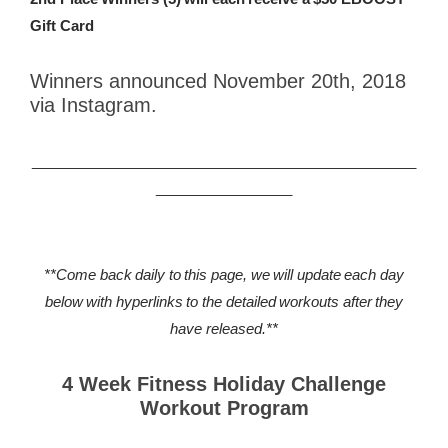
Gift Card
Winners announced November 20th, 2018
via Instagram.
________________________________________________
_________________
**Come back daily to this page, we will update each day
below with hyperlinks to the detailed workouts after they
have released.**
4 Week Fitness Holiday Challenge
Workout Program