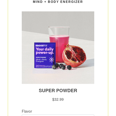
MIND + BODY ENERGIZER