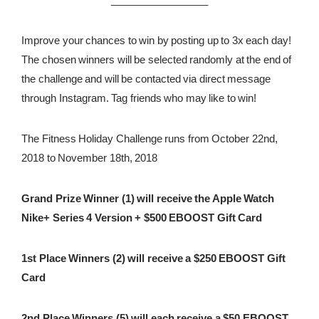
Improve your chances to win by posting up to 3x each day!
The chosen winners will be selected randomly at the end of
the challenge and will be contacted via direct message
through Instagram. Tag friends who may like to win!
The Fitness Holiday Challenge runs from October 22nd,
2018 to November 18th, 2018
Grand Prize Winner (1) will receive the Apple Watch
Nike+ Series 4 Version + $500 EBOOST Gift Card
1st Place Winners (2) will receive a $250 EBOOST Gift
Card
2nd Place Winners (5) will each receive a $50 EBOOST