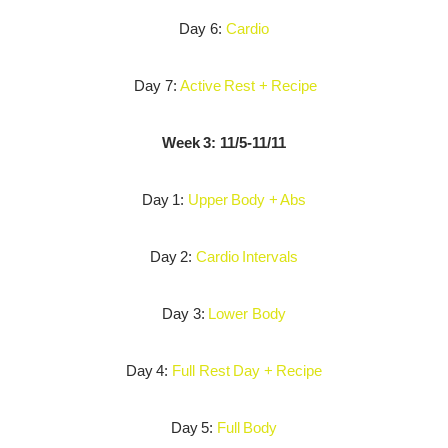
Day 6:
Cardio
Day 7:
Active Rest + Recipe
Week 3: 11/5-11/11
Day 1:
Upper Body + Abs
Day 2:
Cardio Intervals
Day 3:
Lower Body
Day 4:
Full Rest Day + Recipe
Day 5:
Full Body