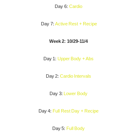
Day 6:
Cardio
Day 7:
Active Rest + Recipe
Week 2: 10/29-11/4
Day 1:
Upper Body + Abs
Day 2:
Cardio Intervals
Day 3:
Lower Body
Day 4:
Full Rest Day + Recipe
Day 5:
Full Body