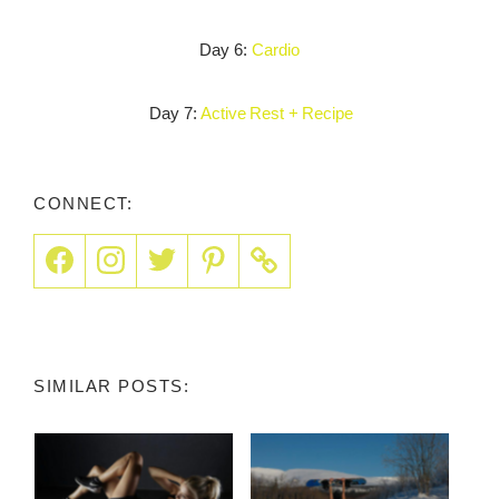
Day 6:
Cardio
Day 7:
Active Rest + Recipe
CONNECT:
SIMILAR POSTS: