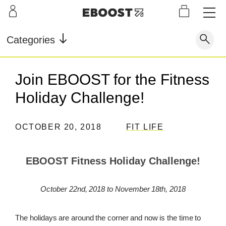
S
L
LEARN
INFO
OUR
KI
STOR
Our Story
FAQ
Categories
Shop
G
Supe
Blog
Contact
r
Pre-
Join EBOOST for the Fitness
Our Story
Supe
Powd
Work
Reco
Testimonials
Store Locator
Holiday Challenge!
r Fuel
er
out
very
Blog
Rewards
OCTOBER 20, 2018
FIT LIFE
Reviews
Testimonials
EBOOST Fitness Holiday Challenge!
FAQ
October 22nd, 2018 to November 18th, 2018
CONTACT
The holidays are around the corner and now is the time to
STORE LOCATOR