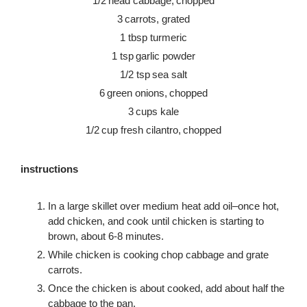
1/2 head cabbage, chopped
3 carrots, grated
1 tbsp turmeric
1 tsp garlic powder
1/2 tsp sea salt
6 green onions, chopped
3 cups kale
1/2 cup fresh cilantro, chopped
instructions
In a large skillet over medium heat add oil–once hot,
add chicken, and cook until chicken is starting to
brown, about 6-8 minutes.
While chicken is cooking chop cabbage and grate
carrots.
Once the chicken is about cooked, add about half the
cabbage to the pan.