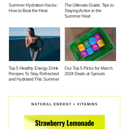
Summer Hydration Hacks:
The Ultimate Guide: Tips to
How to Beat the Heat
Staying Active in the
Summer Heat
Top 5 Healthy Energy Drink
Our Top 5 Picks for March
Recipes To Stay Refreshed
2024 Deals at Sprouts
and Hydrated This Summer
NATURAL ENERGY + VITAMINS