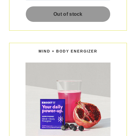
MIND + BODY ENERGIZER