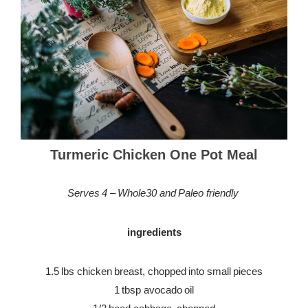
Turmeric Chicken One Pot Meal
Serves 4 – Whole30 and Paleo friendly
ingredients
1.5 lbs chicken breast, chopped into small pieces
1 tbsp avocado oil