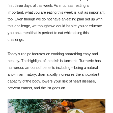
first three days of this week. As much as resting is
important, what you are eating this week is just as important
too. Even though we do not have an eating plan set up with
this challenge, we thought we could inspire you or educate
you on a meal that is perfect to eat while doing this
challenge.
Today’s recipe focuses on cooking something easy and
healthy. The highlight of the dish is turmeric. Turmeric has
numerous amount of benefits including – being a natural
anti-inflammatory, dramatically increases the antioxidant
capacity of the body, lowers your risk of heart disease,
prevent cancer, and the list goes on.