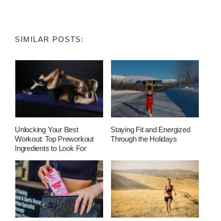
SIMILAR POSTS:
Unlocking Your Best
Staying Fit and Energized
Workout: Top Preworkout
Through the Holidays
Ingredients to Look For