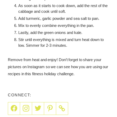
As soon as it starts to cook down, add the rest of the
cabbage and cook until soft.
Add turmeric, garlic powder and sea salt to pan.
Mix to evenly combine everything in the pan.
Lastly, add the green onions and kale.
Stir until everything is mixed and turn heat down to
low. Simmer for 2-3 minutes.
Remove from heat and enjoy! Don’t forget to share your
pictures on Instagram so we can see how you are using our
recipes in this fitness holiday challenge.
CONNECT: