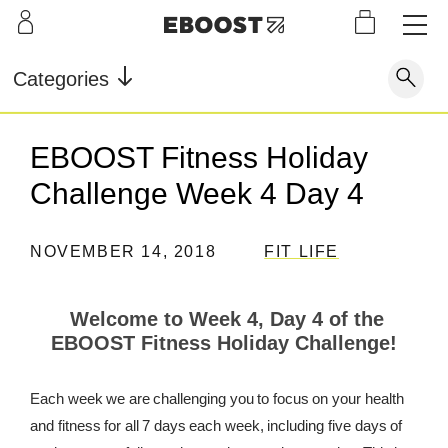
S
L
LEARN
INFO
OUR
KI
STOR
Our Story
FAQ
Categories
Shop
G
Supe
Blog
Contact
r
Pre-
EBOOST Fitness Holiday
Our Story
Supe
Powd
Work
Reco
Testimonials
Store Locator
Challenge Week 4 Day 4
r Fuel
er
out
very
Blog
Rewards
NOVEMBER 14, 2018
FIT LIFE
Reviews
Testimonials
Welcome to Week 4, Day 4 of the
EBOOST Fitness Holiday Challenge!
FAQ
Each week we are challenging you to focus on your health
CONTACT
and fitness for all 7 days each week, including five days of
STORE LOCATOR