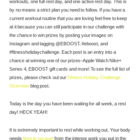
workouts, one full rest day, and one active rest day. This is
by no means a strict plan you need to follow. If you have a
REWARDS
current workout routine that you are loving feel free to keep
REVIEWS
at it because you can still participate in our challenge with
the chance to win prizes by posting your images on
Instagram and tagging @EBOOST, #eboost, and
#fitnessholidaychallenge. Each post is an entry into a
chance at winning one of our prizes–Apple Watch Nike+
Series 4, EBOOST gift cards and more! To see the full list of
prizes, please check out our
Fitness Holiday Challenge
Overview
blog post.
Today is the day you have been waiting for all week, a rest
day! HECK YEAH!
It is extremely important to rest while working out. Your body
needs
time to recover
from the intense work you put in the