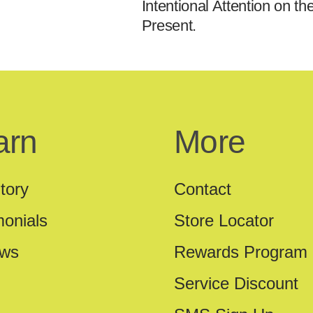
Intentional Attention on th
Present.
arn
More
tory
Contact
monials
Store Locator
ews
Rewards Program
Service Discount