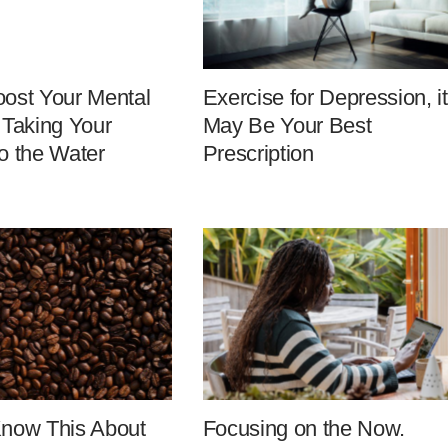
ost Your Mental
Exercise for Depression, it
 Taking Your
May Be Your Best
o the Water
Prescription
Know This About
Focusing on the Now.