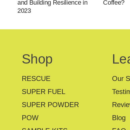
and Building Resilience in
Coffee?
2023
Shop
Le
RESCUE
Our S
SUPER FUEL
Testi
SUPER POWDER
Revi
POW
Blog