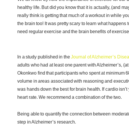
healthy life. But did you know that it is actually, (and m
really think is getting that much of a workout in while yo
the brain too! It was pretty scary to learn what happen
need regular exercise and the brain benefits of exercis
In a study published in the
Journal of Alzheimer’s Dise
adults who had at least one parent with Alzheimer’s, (at 
Okonkwo find that participants who spent at minimum 68
volume in areas associated with reasoning and executiv
was hands down the best for brain health. If cardio isn’t y
heart rate. We recommend a combination of the two.
Being able to quantify the connection between moderate-i
step in Alzheimer’s research.