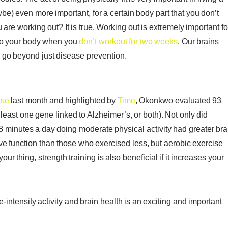
aybe) even more important, for a certain body part that you don’t
u are working out? It is true. Working out is extremely important fo
s to your body when you
don’t workout for two weeks
. Our brains
e go beyond just disease prevention.
ase
last month and highlighted by
Time
, Okonkwo evaluated 93
least one gene linked to Alzheimer’s, or both). Not only did
 minutes a day doing moderate physical activity had greater bra
e function than those who exercised less, but aerobic exercise
our thing, strength training is also beneficial if it increases your
ntensity activity and brain health is an exciting and important