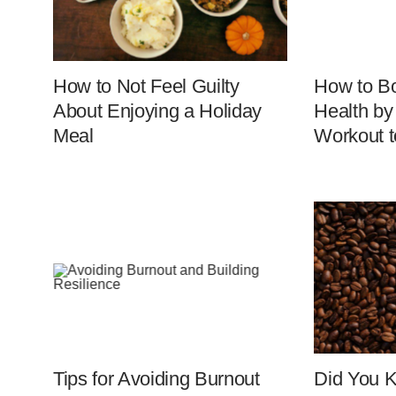
How to Not Feel Guilty
How to Bo
About Enjoying a Holiday
Health by
Meal
Workout t
Tips for Avoiding Burnout
Did You 