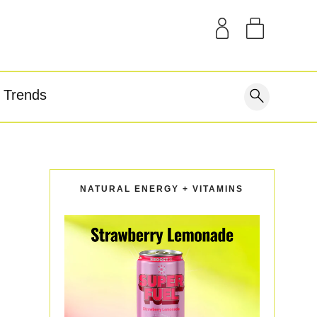
SAMPLE KITS
OUR STORY
THE BLOG
GEAR
Trends
covery
NATURAL ENERGY + VITAMINS