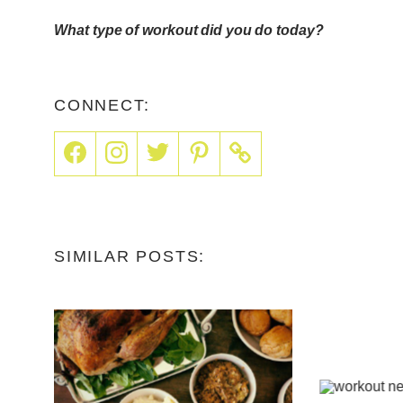
What type of workout did you do today?
CONNECT:
SIMILAR POSTS: