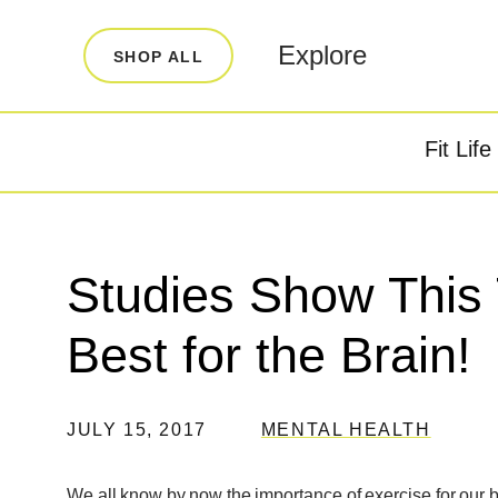
LEARN
INFO
Explore
SHOP ALL
Our Story
FAQ
Blog
Contact
Fit Life
Super Fuel
Super P
Testimonials
Store Locator
Rewards
Studies Show This 
Reviews
Best for the Brain!
JULY 15, 2017
MENTAL HEALTH
We all know by now the importance of exercise for our bod