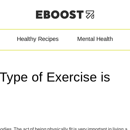
Healthy Recipes
Mental Health
owder
Pre-Workout
Re
Type of Exercise is
ies. The act of being physically fit is very important in living a