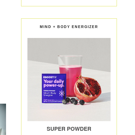
MIND + BODY ENERGIZER