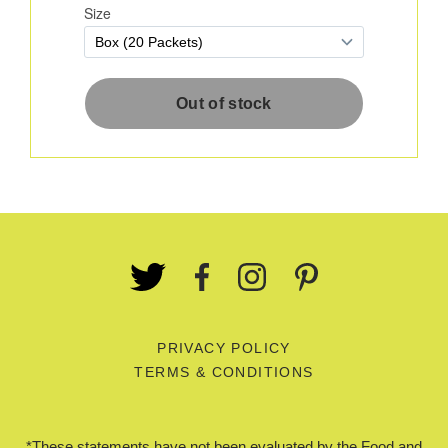
PRIVACY POLICY
TERMS & CONDITIONS
*These statements have not been evaluated by the Food and