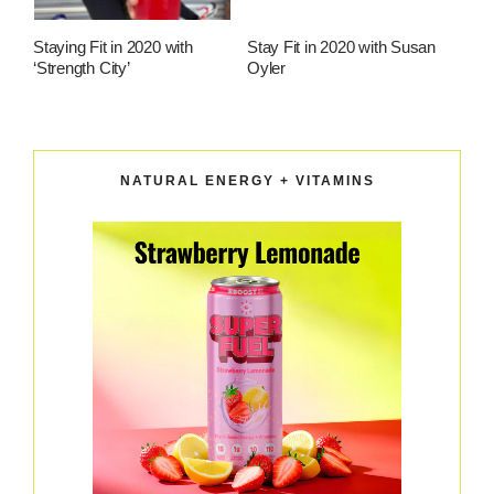
Staying Fit in 2020 with
Stay Fit in 2020 with Susan
‘Strength City’
Oyler
NATURAL ENERGY + VITAMINS