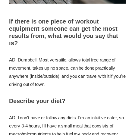
If there is one piece of workout
equipment someone can get the most
results from, what would you say that
is?
AD: Dumbbell. Most versatile, allows total free range of
movement, takes up no space, can be done practically
anywhere (inside/outside), and you can travel with it if you’re
driving out of town.
Describe your diet?
AD: I don’t have or follow any diets. I’m an intuitive eater, so
every 3-4 hours, I’ll have a small meal that consists of
macro/micronutrients to help fuel my body and recovery.