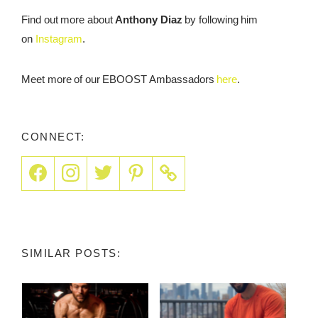
Find out more about
Anthony Diaz
by following him
on
Instagram
.
Meet more of our EBOOST Ambassadors
here
.
CONNECT:
SIMILAR POSTS: