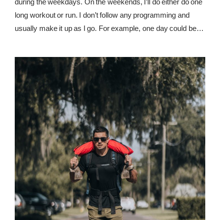
during the weekdays. On the weekends, I’ll do either do one
long workout or run. I don’t follow any programming and
usually make it up as I go. For example, one day could be
Crossfit-style workouts, and the next day could be some
powerlifting mixed with bodybuilding.