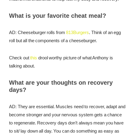
What is your favorite cheat meal?
AD: Cheeseburger rolls from
813Burgers
. Think of an egg
roll but all the components of a cheeseburger.
Check out
this
drool worthy picture of what Anthony is
talking about.
What are your thoughts on recovery
days?
AD: They are essential. Muscles need to recover, adapt and
become stronger and your nervous system gets a chance
to regenerate. Recovery days don’t always mean you have
to sit/ lay down all day. You can do something as easy as