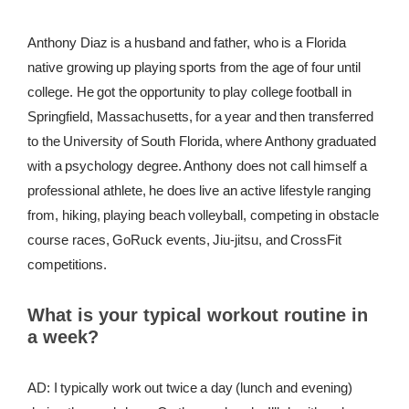
REWARDS
Anthony Diaz is a husband and father, who is a Florida
native growing up playing sports from the age of four until
REVIEWS
college. He got the opportunity to play college football in
Springfield, Massachusetts, for a year and then transferred
to the University of South Florida, where Anthony graduated
with a psychology degree. Anthony does not call himself a
professional athlete, he does live an active lifestyle ranging
from, hiking, playing beach volleyball, competing in obstacle
course races, GoRuck events, Jiu-jitsu, and CrossFit
competitions.
What is your typical workout routine in
a week?
AD: I typically work out twice a day (lunch and evening)