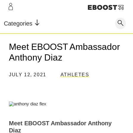
LEARN
INFO
Our Story
FAQ
Categories
Shop
Blog
Contact
Super
Super
Pre-
Meet EBOOST Ambassador
Our Story
Testimonials
Store Locator
Fuel
Powder
Workout
Anthony Diaz
Blog
Rewards
JULY 12, 2021
ATHLETES
Reviews
Testimonials
FAQ
CONTACT
Meet EBOOST Ambassador Anthony
Diaz
STORE LOCATOR