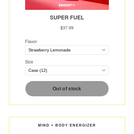
MIND + BODY ENERGIZER