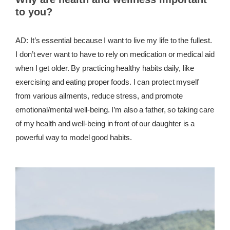
to you?
AD: It’s essential because I want to live my life to the fullest.
I don’t ever want to have to rely on medication or medical aid
when I get older. By practicing healthy habits daily, like
exercising and eating proper foods. I can protect myself
from various ailments, reduce stress, and promote
emotional/mental well-being. I’m also a father, so taking care
of my health and well-being in front of our daughter is a
powerful way to model good habits.