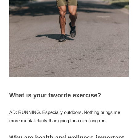
What is your favorite exercise?
AD: RUNNING. Especially outdoors. Nothing brings me
more mental clarity than going for a nice long run.
Why are health and wellness important