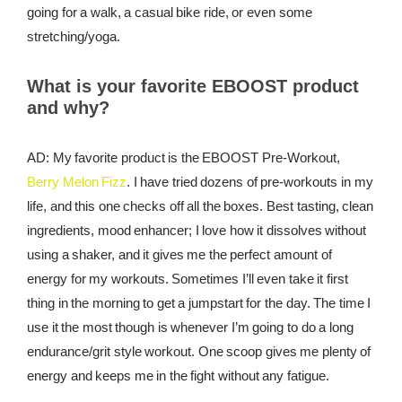
going for a walk, a casual bike ride, or even some
stretching/yoga.
What is your favorite EBOOST product
and why?
AD: My favorite product is the EBOOST Pre-Workout,
Berry Melon Fizz
. I have tried dozens of pre-workouts in my
life, and this one checks off all the boxes. Best tasting, clean
ingredients, mood enhancer; I love how it dissolves without
using a shaker, and it gives me the perfect amount of
energy for my workouts. Sometimes I’ll even take it first
thing in the morning to get a jumpstart for the day. The time I
use it the most though is whenever I’m going to do a long
endurance/grit style workout. One scoop gives me plenty of
energy and keeps me in the fight without any fatigue.