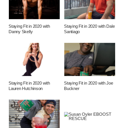
Staying Fit in 2020 with
Staying Fit in 2020 with Dale
Danny Skelly
Santiago
Staying Fit in 2020 with
Staying Fit in 2020 with Joe
Lauren Hutchinson
Buckner