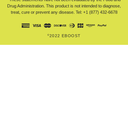
Drug Administration. This product is not intended to diagnose,
treat, cure or prevent any disease. Tel: +1 (877) 432-6678
©
2022 EBOOST