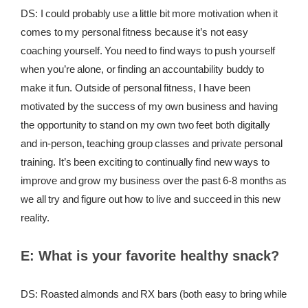
DS: I could probably use a little bit more motivation when it
comes to my personal fitness because it’s not easy
coaching yourself. You need to find ways to push yourself
when you’re alone, or finding an accountability buddy to
make it fun. Outside of personal fitness, I have been
motivated by the success of my own business and having
the opportunity to stand on my own two feet both digitally
and in-person, teaching group classes and private personal
training. It’s been exciting to continually find new ways to
improve and grow my business over the past 6-8 months as
we all try and figure out how to live and succeed in this new
reality.
E:
What is your favorite healthy snack?
DS: Roasted almonds and RX bars (both easy to bring while