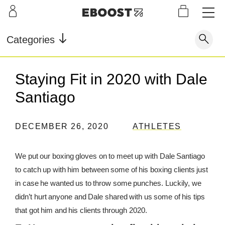
S
L
LEARN
INFO
OUR
KI
STOR
Our Story
FAQ
Categories
Shop
G
Supe
Blog
Contact
r
Pre-
Staying Fit in 2020 with Dale
Our Story
Supe
Powd
Work
Reco
Testimonials
Store Locator
Santiago
r Fuel
er
out
very
Blog
Rewards
DECEMBER 26, 2020
ATHLETES
Reviews
Testimonials
We put our boxing gloves on to meet up with Dale Santiago
to catch up with him between some of his boxing clients just
FAQ
in case he wanted us to throw some punches. Luckily, we
didn’t hurt anyone and Dale shared with us some of his tips
CONTACT
that got him and his clients through 2020.
STORE LOCATOR