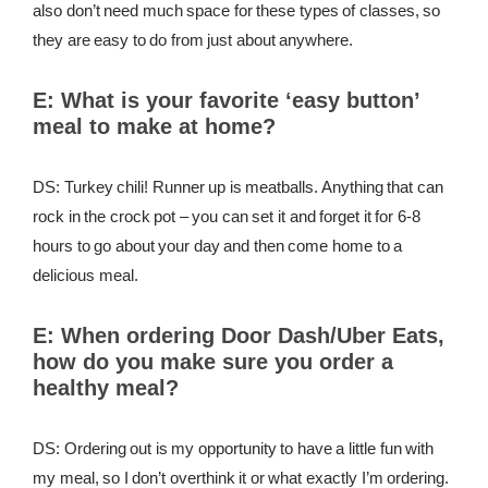
also don’t need much space for these types of classes, so
they are easy to do from just about anywhere.
E:
What is your favorite ‘easy button’
meal to make at home?
DS: Turkey chili! Runner up is meatballs. Anything that can
rock in the crock pot – you can set it and forget it for 6-8
hours to go about your day and then come home to a
delicious meal.
E:
When ordering Door Dash/Uber Eats,
how do you make sure you order a
healthy meal?
DS: Ordering out is my opportunity to have a little fun with
my meal, so I don’t overthink it or what exactly I’m ordering.