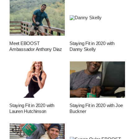
Meet EBOOST
Staying Fit in 2020 with
Ambassador Anthony Diaz
Danny Skelly
Staying Fit in 2020 with
Staying Fit in 2020 with Joe
Lauren Hutchinson
Buckner