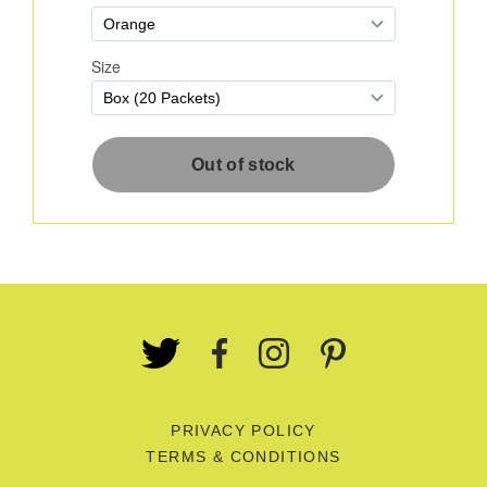
PRIVACY POLICY
TERMS & CONDITIONS