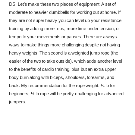
DS: Let’s make these two pieces of equipment! A set of
moderate to heavier dumbbells for working out at home. If
they are not super heavy you can level up your resistance
training by adding more reps, more time under tension, or
tempo to your movements or pauses. There are always
ways to make things more challenging despite not having
heavy weights. The second is a weighted jump rope (the
easier of the two to take outside), which adds another level
to the benefits of cardio training, plus but an extra upper
body burn along with biceps, shoulders, forearms, and
back. My recommendation for the rope weight: ¼ lb for
beginners; ½ lb rope will be pretty challenging for advanced
jumpers.