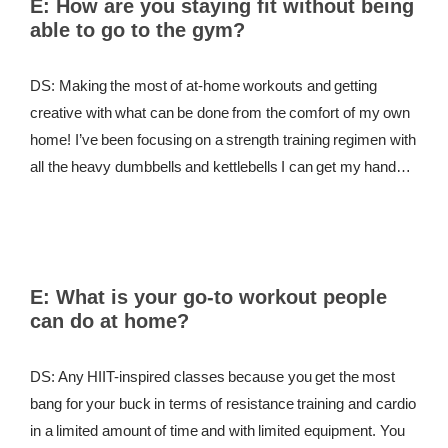
E:
How are you staying fit without being
able to go to the gym?
REWARDS
REVIEWS
DS: Making the most of at-home workouts and getting
creative with what can be done from the comfort of my own
home! I’ve been focusing on a strength training regimen with
all the heavy dumbbells and kettlebells I can get my hands
on to keep my body challenged. For cardio, I’ll occasionally
go for a run outside, but my go-to outdoor workout is hitting a
weighted jump rope. I’ll do 3 minutes on the rope and 1
minute resting for 10 rounds total. If I really want to take it up
E:
What is your go-to workout people
a notch I’ll add in 10 pushups or 10 sit-ups during the 60-
can do at home?
second rest period.
DS: Any HIIT-inspired classes because you get the most
bang for your buck in terms of resistance training and cardio
in a limited amount of time and with limited equipment. You