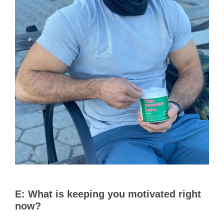
E:
What is keeping you motivated right
now?