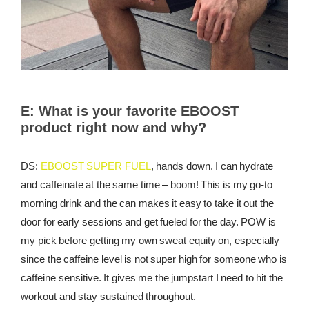
E:
What is your favorite EBOOST
product right now and why?
DS:
EBOOST SUPER FUEL
, hands down. I can hydrate
and caffeinate at the same time – boom! This is my go-to
morning drink and the can makes it easy to take it out the
door for early sessions and get fueled for the day. POW is
my pick before getting my own sweat equity on, especially
since the caffeine level is not super high for someone who is
caffeine sensitive. It gives me the jumpstart I need to hit the
workout and stay sustained throughout.