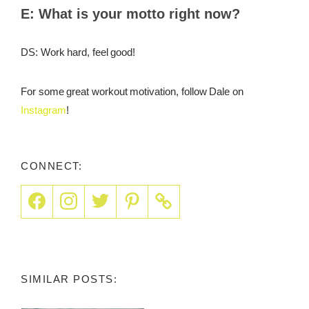
E:
What is your motto right now?
DS: Work hard, feel good!
For some great workout motivation, follow Dale on
Instagram
!
CONNECT:
SIMILAR POSTS: