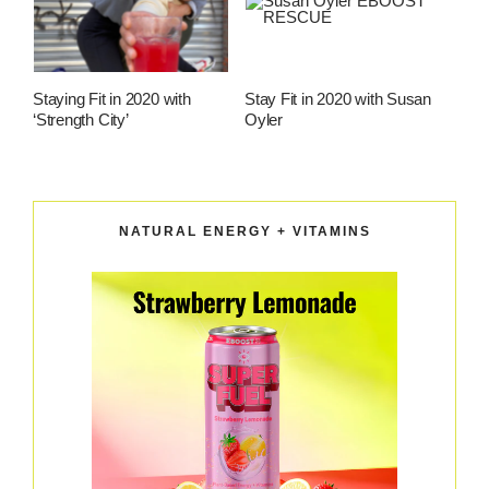
Staying Fit in 2020 with
Stay Fit in 2020 with Susan
‘Strength City’
Oyler
NATURAL ENERGY + VITAMINS