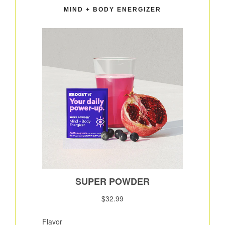
MIND + BODY ENERGIZER