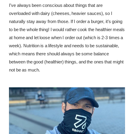
I’ve always been conscious about things that are
overloaded with dairy (cheeses, heavier sauces), so I
naturally stay away from those. If I order a burger, it’s going
to be the whole thing! I would rather cook the healthier meals
at home and let loose when I order out (which is 2-3 times a
week). Nutrition is a lifestyle and needs to be sustainable,
which means there should always be some balance
between the good (healthier) things, and the ones that might
not be as much.