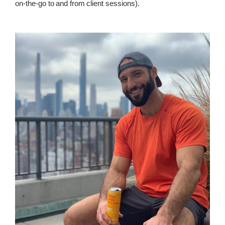
on-the-go to and from client sessions).