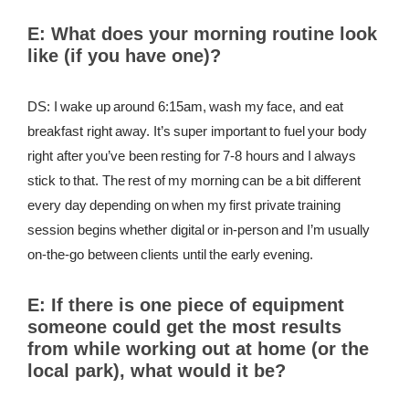
E:
What does your morning routine look
like (if you have one)?
DS: I wake up around 6:15am, wash my face, and eat
breakfast right away. It’s super important to fuel your body
right after you’ve been resting for 7-8 hours and I always
stick to that. The rest of my morning can be a bit different
every day depending on when my first private training
session begins whether digital or in-person and I’m usually
on-the-go between clients until the early evening.
E:
If there is one piece of equipment
someone could get the most results
from while working out at home (or the
local park), what would it be?