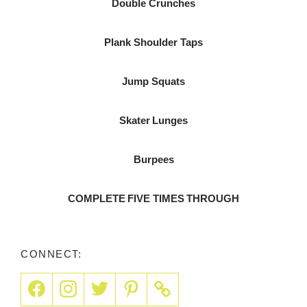
Double Crunches
Plank Shoulder Taps
Jump Squats
Skater Lunges
Burpees
COMPLETE FIVE TIMES THROUGH
CONNECT: