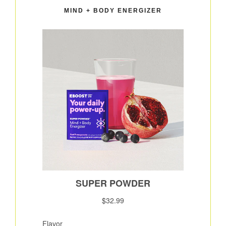
MIND + BODY ENERGIZER