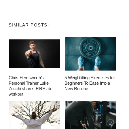
SIMILAR POSTS:
Chris Hemsworth’s
5 Weightlifting Exercises for
Personal Trainer Luke
Beginners To Ease Into a
Zocchi shares FIRE ab
New Routine
workout