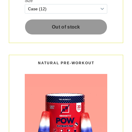
NATURAL PRE-WORKOUT