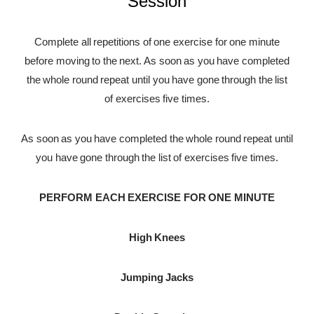
Session
Complete all repetitions of one exercise for one minute
before moving to the next. As soon as you have completed
the whole round repeat until you have gone through the list
of exercises five times.
As soon as you have completed the whole round repeat until
you have gone through the list of exercises five times.
PERFORM EACH EXERCISE FOR ONE MINUTE
High Knees
Jumping Jacks