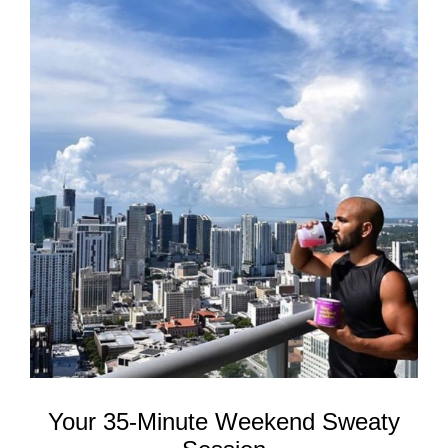
REWARDS
REVIEWS
Your 35-Minute Weekend Sweaty