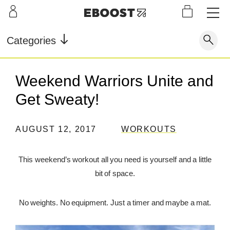
S
L
LEARN
INFO
OUR
KI
STOR
Our Story
FAQ
Categories
Shop
G
Supe
Blog
Contact
r
Pre-
Weekend Warriors Unite and
Our Story
Supe
Powd
Work
Reco
Testimonials
Store Locator
Get Sweaty!
r Fuel
er
out
very
Blog
Rewards
AUGUST 12, 2017
WORKOUTS
Reviews
Testimonials
This weekend’s workout all you need is yourself and a little
bit of space.
FAQ
No weights. No equipment. Just a timer and maybe a mat.
CONTACT
STORE LOCATOR