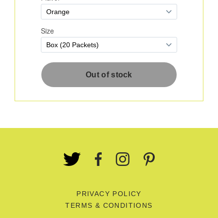
PRIVACY POLICY
TERMS & CONDITIONS