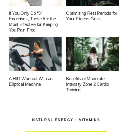
If You Only Do “5”
Optimizing Rest Periods for
Exercises, These Are the
Your Fitness Goals
Most Effective for Keeping
You Pain-Free
A HIIT Workout With an
Benefits of Moderate-
Elliptical Machine
Intensity Zone 2 Cardio
Training
NATURAL ENERGY + VITAMINS