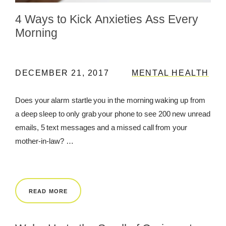
4 Ways to Kick Anxieties Ass Every
REWARDS
Morning
REVIEWS
DECEMBER 21, 2017
MENTAL HEALTH
Does your alarm startle you in the morning waking up from
a deep sleep to only grab your phone to see 200 new unread
emails, 5 text messages and a missed call from your
mother-in-law? …
READ MORE