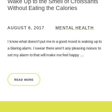
Wake Up to the Smell of Croissants
Without Eating the Calories
AUGUST 6, 2017
MENTAL HEALTH
I know what doesn't put me in a good mood is waking up to
a blaring alarm. I swear there aren't any pleasing noises to
set my alarm to that will make me feel happy …
READ MORE