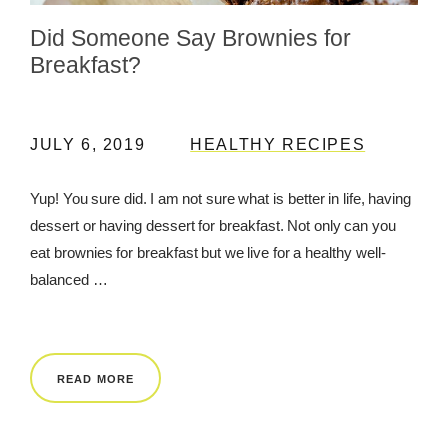
Did Someone Say Brownies for
REWARDS
Breakfast?
REVIEWS
JULY 6, 2019
HEALTHY RECIPES
Yup! You sure did. I am not sure what is better in life, having
dessert or having dessert for breakfast. Not only can you
eat brownies for breakfast but we live for a healthy well-
balanced …
READ MORE