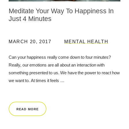
Meditate Your Way To Happiness In
REWARDS
Just 4 Minutes
REVIEWS
MARCH 20, 2017
MENTAL HEALTH
Can your happiness really come down to four minutes?
Really, our emotions are all about an interaction with
something presented to us. We have the power to react how
we want to. At times it feels …
READ MORE