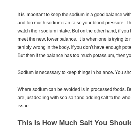
It is important to keep the sodium in a good balance with
and too much sodium can raise your blood pressure. This
watch their sodium intake. But on the other hand, if you 
meet the new, lower balance. It is when one is trying to 
terribly wrong in the body. If you don’t have enough 
But then if the balance has too much potassium, then you 
Sodium is necessary to keep things in balance. You shoul
Where sodium can be avoided is in processed foods. But
are just dealing with sea salt and adding salt to the who
issue.
This is How Much Salt You Shou