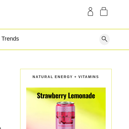
SAMPLE KITS
OUR STORY
THE BLOG
GEAR
Trends
covery
NATURAL ENERGY + VITAMINS
a