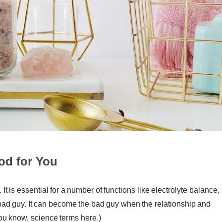
od for You
It is essential for a number of functions like electrolyte balance,
e bad guy. It can become the bad guy when the relationship and
ou know, science terms here.)