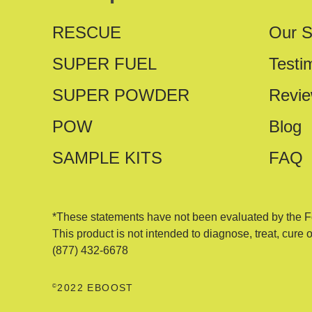
RESCUE
Our S
SUPER FUEL
Testi
SUPER POWDER
Revi
POW
Blog
SAMPLE KITS
FAQ
*These statements have not been evaluated by the F
This product is not intended to diagnose, treat, cure 
(877) 432-6678
©
2022 EBOOST