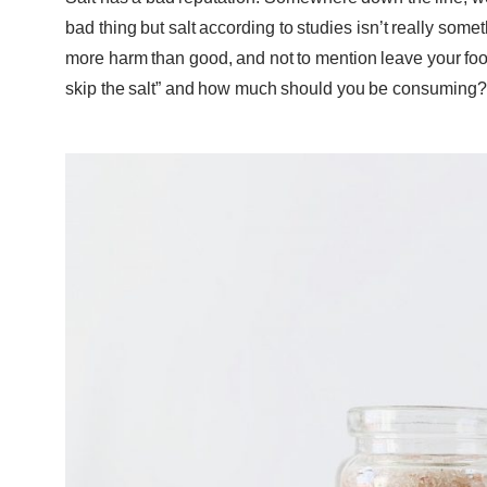
bad thing but salt according to studies isn’t really som
more harm than good, and not to mention leave your foo
skip the salt” and how much should you be consuming? 