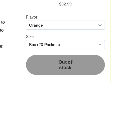
 to
to
r.