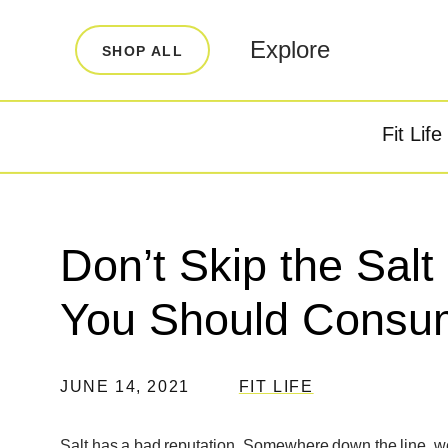
LEARN
INFO
Explore
SHOP ALL
Our Story
FAQ
Blog
Contact
Fit Life
Super Fuel
Super P
Testimonials
Store Locator
Rewards
Don’t Skip the Sal
Reviews
You Should Consu
JUNE 14, 2021
FIT LIFE
Salt has a bad reputation. Somewhere down the line, we w