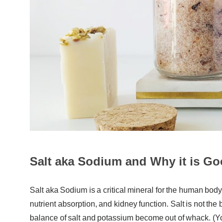
Salt aka Sodium and Why it is Go
Salt aka Sodium is a critical mineral for the human body. 
nutrient absorption, and kidney function. Salt is not th
balance of salt and potassium become out of whack. (Y