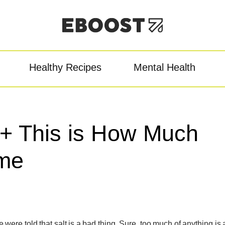
Healthy Recipes
Mental Health
owder
Pre-Workout
Re
t + This is How Much
me
ere told that salt is a bad thing. Sure, too much of anything is 