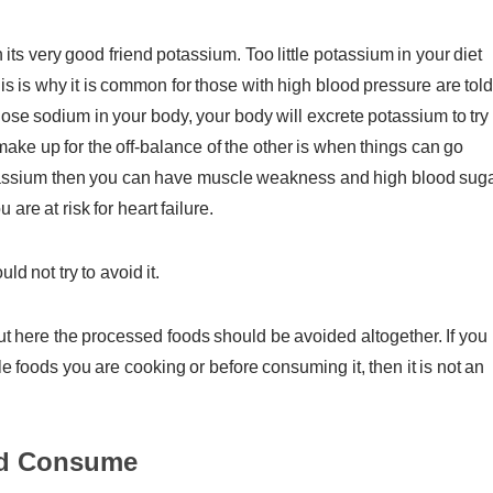
 its very good friend potassium. Too little potassium in your diet
 is why it is common for those with high blood pressure are told
lose sodium in your body, your body will excrete potassium to try 
make up for the off-balance of the other is when things can go
potassium then you can have muscle weakness and high blood suga
are at risk for heart failure.
d not try to avoid it.
 here the processed foods should be avoided altogether. If you
le foods you are cooking or before consuming it, then it is not an
ld Consume