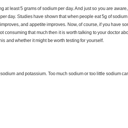
g at least 5 grams of sodium per day. And just so you are aware,
per day. Studies have shown that when people eat 5g of sodium
 improves, and appetite improves. Now, of course, if you have s
 consuming that much then it is worth talking to your doctor ab
is and whether it might be worth testing for yourself.
 sodium and potassium. Too much sodium or too little sodium ca