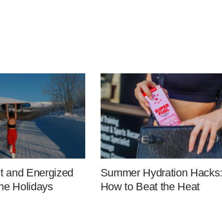
it and Energized
Summer Hydration Hacks
he Holidays
How to Beat the Heat