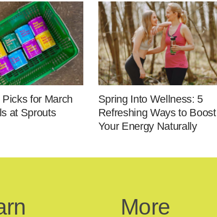
 Picks for March
Spring Into Wellness: 5
s at Sprouts
Refreshing Ways to Boost
Your Energy Naturally
arn
More