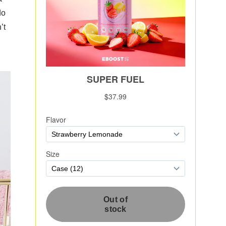
do
’t