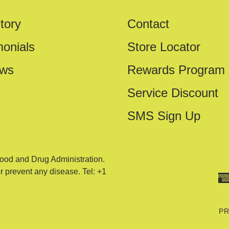
tory
Contact
monials
Store Locator
ews
Rewards Program
Service Discount
SMS Sign Up
ood and Drug Administration.
or prevent any disease. Tel: +1
PR