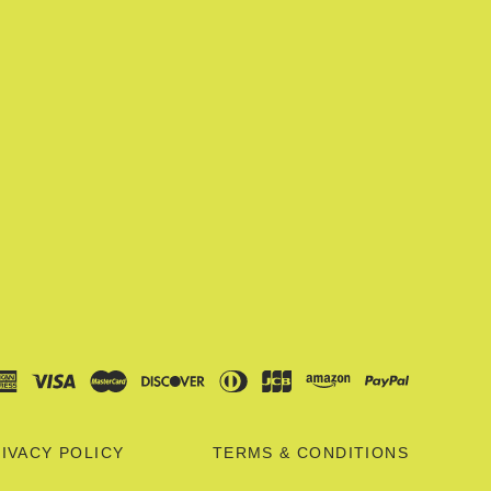
IVACY POLICY
TERMS & CONDITIONS