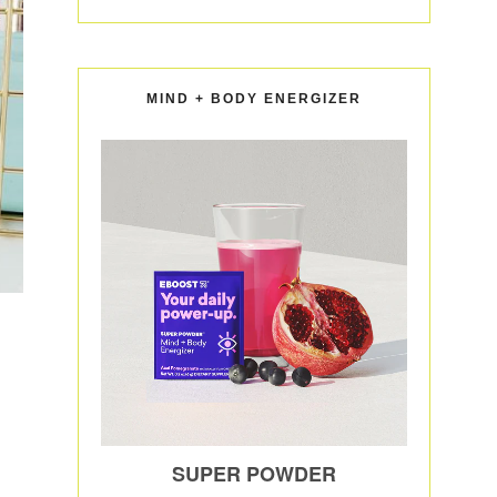
MIND + BODY ENERGIZER