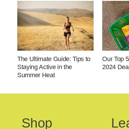
The Ultimate Guide: Tips to
Our Top 5
Staying Active in the
2024 Deal
Summer Heat
Shop
Le