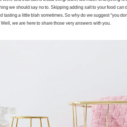
ething we should say no to. Skipping adding salt to your food can 
d tasting a little blah sometimes. So why do we suggest “you don
Well, we are here to share those very answers with you.