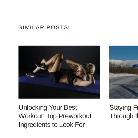
SIMILAR POSTS:
Unlocking Your Best
Staying F
Workout: Top Preworkout
Through t
Ingredients to Look For