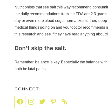
Nutritionists that see salt this way recommend consumin
the daily recommendations from the FDA are 2.3 grams 
day or even more blood sugar normalizes further, sleep
medical things going on and your doctor recommends not
this research and see if they have read anything about th
Don’t skip the salt.
Remember, balance is key. Especially the balance with
both be fatal paths.
CONNECT: