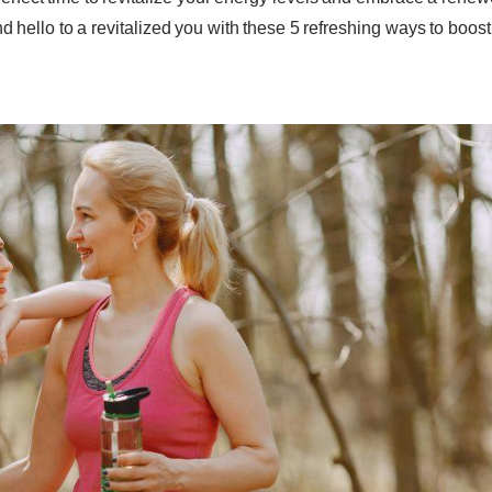
 hello to a revitalized you with these 5 refreshing ways to boost