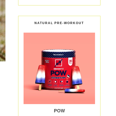
NATURAL PRE-WORKOUT