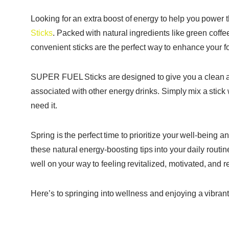
Looking for an extra boost of energy to help you powe
Sticks
. Packed with natural ingredients like green coffe
convenient sticks are the perfect way to enhance your f
SUPER FUEL Sticks are designed to give you a clean and
associated with other energy drinks. Simply mix a stick
need it.
Spring is the perfect time to prioritize your well-being 
these natural energy-boosting tips into your daily ro
well on your way to feeling revitalized, motivated, and
Here’s to springing into wellness and enjoying a vibrant