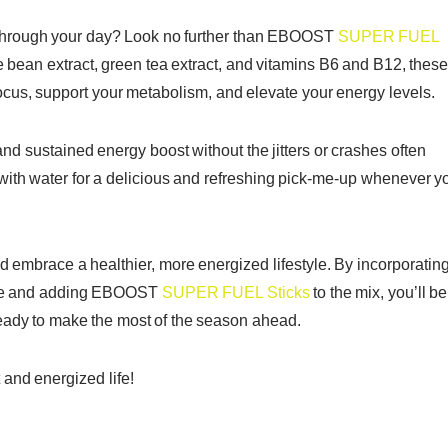
r through your day? Look no further than EBOOST
SUPER FUEL
e bean extract, green tea extract, and vitamins B6 and B12, thes
ocus, support your metabolism, and elevate your energy levels.
 sustained energy boost without the jitters or crashes often
 with water for a delicious and refreshing pick-me-up whenever y
and embrace a healthier, more energized lifestyle. By incorporatin
utine and adding EBOOST
SUPER FUEL Sticks
to the mix, you’ll be
 ready to make the most of the season ahead.
 and energized life!