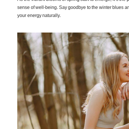
sense of well-being. Say goodbye to the winter blues and
your energy naturally.