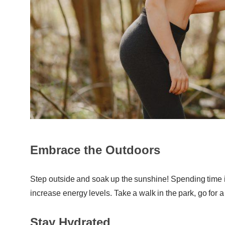
Embrace the Outdoors
Step outside and soak up the sunshine! Spending time 
increase energy levels. Take a walk in the park, go for a 
Stay Hydrated