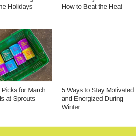
he Holidays
How to Beat the Heat
 Picks for March
5 Ways to Stay Motivated
s at Sprouts
and Energized During
Winter