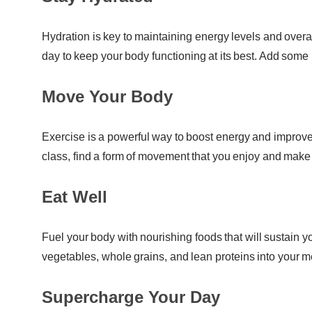
Hydration is key to maintaining energy levels and overa
day to keep your body functioning at its best. Add some 
Move Your Body
Exercise is a powerful way to boost energy and improve
class, find a form of movement that you enjoy and make it
Eat Well
Fuel your body with nourishing foods that will sustain yo
vegetables, whole grains, and lean proteins into your mea
Supercharge Your Day