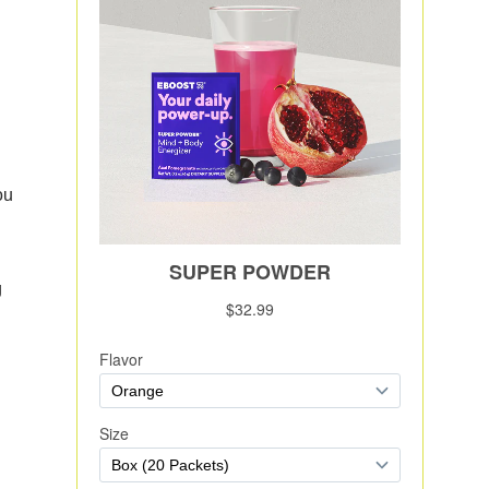
e
ou
g