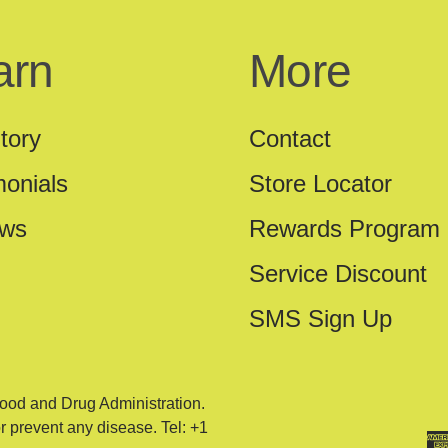
arn
More
tory
Contact
monials
Store Locator
ews
Rewards Program
Service Discount
SMS Sign Up
ood and Drug Administration.
or prevent any disease. Tel: +1