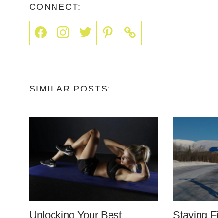
CONNECT:
SIMILAR POSTS:
Unlocking Your Best
Staying F