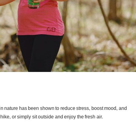
in nature has been shown to reduce stress, boost mood, and
hike, or simply sit outside and enjoy the fresh air.