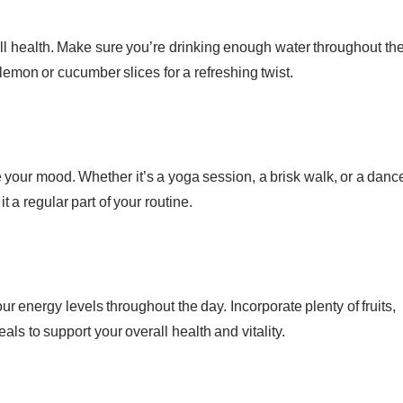
ll health. Make sure you’re drinking enough water throughout th
lemon or cucumber slices for a refreshing twist.
 your mood. Whether it’s a yoga session, a brisk walk, or a danc
 a regular part of your routine.
ur energy levels throughout the day. Incorporate plenty of fruits,
ls to support your overall health and vitality.