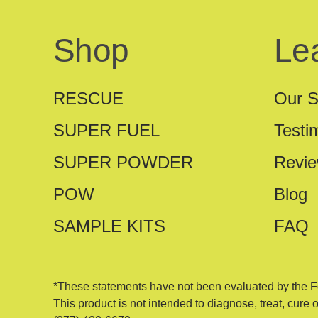
Shop
Le
RESCUE
Our S
SUPER FUEL
Testi
SUPER POWDER
Revi
POW
Blog
SAMPLE KITS
FAQ
*These statements have not been evaluated by the F
This product is not intended to diagnose, treat, cure 