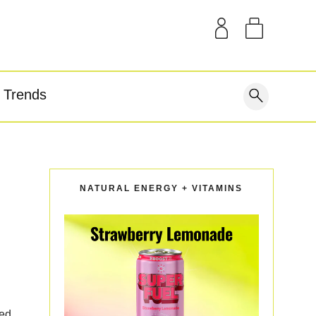
SAMPLE KITS
OUR STORY
THE BLOG
GEAR
Trends
covery
NATURAL ENERGY + VITAMINS
wed