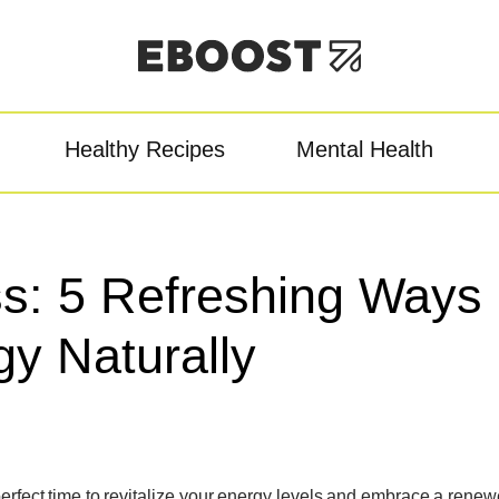
Healthy Recipes
Mental Health
owder
Pre-Workout
Re
ss: 5 Refreshing Ways
gy Naturally
e perfect time to revitalize your energy levels and embrace a rene