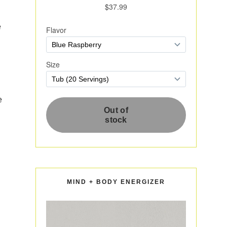
e
e
MIND + BODY ENERGIZER