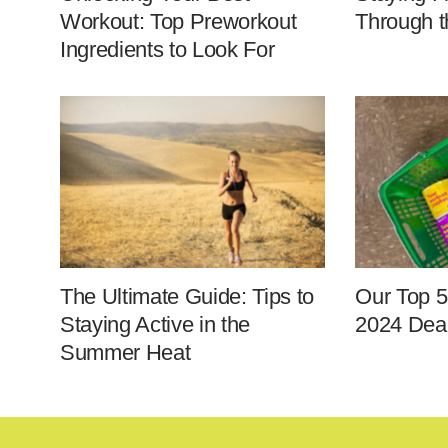
Workout: Top Preworkout
Through t
Ingredients to Look For
The Ultimate Guide: Tips to
Our Top 5
Staying Active in the
2024 Deal
Summer Heat