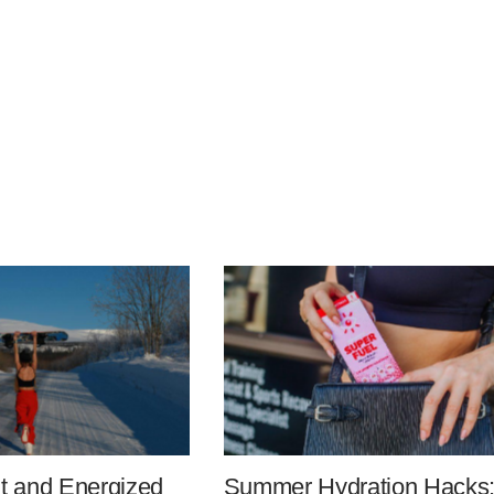
it and Energized
Summer Hydration Hacks