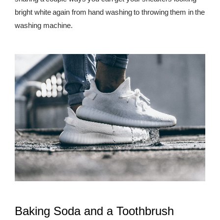
bright white again from hand washing to throwing them in the
REWARDS
washing machine.
REVIEWS
Baking Soda and a Toothbrush