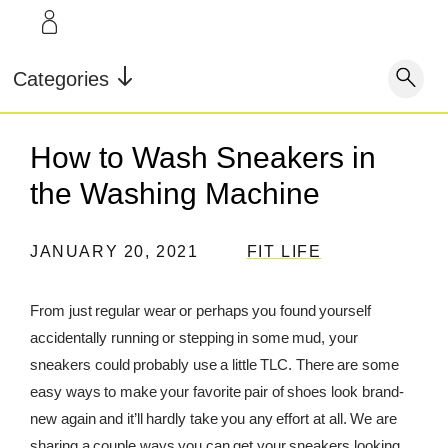
LEARN
INFO
Our Story
FAQ
Categories
Shop
Blog
Contact
Super Fuel
Super Powder
How to Wash Sneakers in
Our Story
Testimonials
Store Locator
the Washing Machine
Blog
Rewards
JANUARY 20, 2021
FIT LIFE
Reviews
Testimonials
From just regular wear or perhaps you found yourself
accidentally running or stepping in some mud, your
FAQ
sneakers could probably use a little TLC. There are some
easy ways to make your favorite pair of shoes look brand-
CONTACT
new again and it’ll hardly take you any effort at all. We are
STORE LOCATOR
sharing a couple ways you can get your sneakers looking