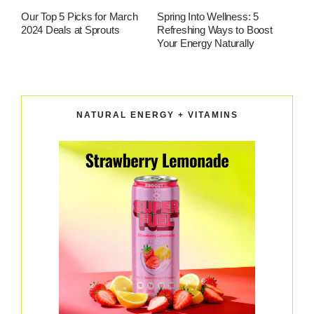
Our Top 5 Picks for March
Spring Into Wellness: 5
2024 Deals at Sprouts
Refreshing Ways to Boost
Your Energy Naturally
NATURAL ENERGY + VITAMINS