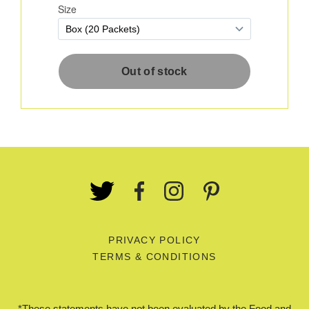
PRIVACY POLICY
TERMS & CONDITIONS
*These statements have not been evaluated by the Food and