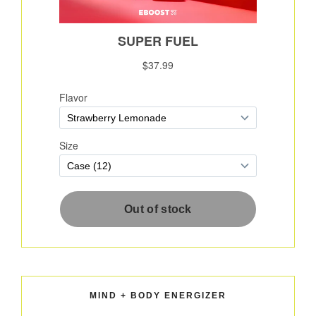
MIND + BODY ENERGIZER