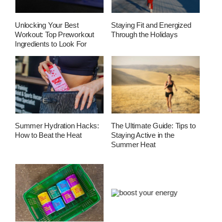
Unlocking Your Best
Staying Fit and Energized
Workout: Top Preworkout
Through the Holidays
Ingredients to Look For
Summer Hydration Hacks:
The Ultimate Guide: Tips to
How to Beat the Heat
Staying Active in the
Summer Heat