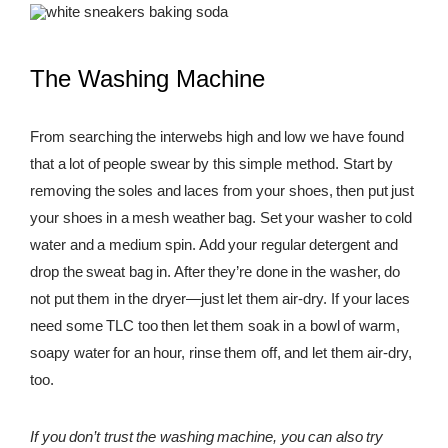
The Washing Machine
From searching the interwebs high and low we have found
that a lot of people swear by this simple method. Start by
removing the soles and laces from your shoes, then put just
your shoes in a mesh weather bag. Set your washer to cold
water and a medium spin. Add your regular detergent and
drop the sweat bag in. After they’re done in the washer, do
not put them in the dryer—just let them air-dry. If your laces
need some TLC too then let them soak in a bowl of warm,
soapy water for an hour, rinse them off, and let them air-dry,
too.
If you don’t trust the washing machine, you can also try