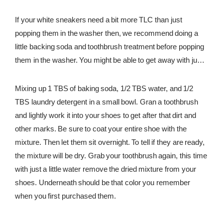
If your white sneakers need a bit more TLC than just
popping them in the washer then, we recommend doing a
little backing soda and toothbrush treatment before popping
them in the washer. You might be able to get away with just
doing this method, but know you can do this method and
then add the washer into the mix afterward too.
Mixing up 1 TBS of baking soda, 1/2 TBS water, and 1/2
TBS laundry detergent in a small bowl. Gran a toothbrush
and lightly work it into your shoes to get after that dirt and
other marks. Be sure to coat your entire shoe with the
mixture. Then let them sit overnight. To tell if they are ready,
the mixture will be dry. Grab your toothbrush again, this time
with just a little water remove the dried mixture from your
shoes. Underneath should be that color you remember
when you first purchased them.