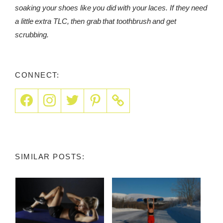
soaking your shoes like you did with your laces. If they need
a little extra TLC, then grab that toothbrush and get
scrubbing.
CONNECT:
SIMILAR POSTS: