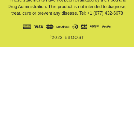
Drug Administration. This product is not intended to diagnose,
treat, cure or prevent any disease. Tel: +1 (877) 432-6678
©
2022 EBOOST