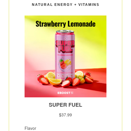
NATURAL ENERGY + VITAMINS