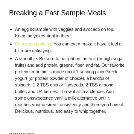
Breaking a Fast Sample Meals
An egg scramble with veggies and avocado on top.
Keep the yokes right in there.
Chia seed pudding
. You can even make it have it feel a
bit more satisfying.
A smoothie. Be sure to be light on the fruit (or high sugar
fruits) and add protein, greens, fiber, and fat. Our favorite
protein smoothie is made up of 1 serving plain Greek
yogurt (or protein powder of choice), a handful of
spinach, 1-2 TBS chia or flaxseeds, 2 TBS almond
butter, and 1/4 berries. Throw it all in a blender. Add
some unsweetened vanilla milk alternative until it
reaches your desired consistency and there you have it.
Delicious, nutritious, and easy to whip together.