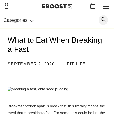
S
L
LEARN
INFO
OUR
KI
STOR
Our Story
FAQ
Categories
Shop
G
Supe
Blog
Contact
r
Pre-
What to Eat When Breaking
Our Story
Supe
Powd
Work
Reco
Testimonials
Store Locator
a Fast
r Fuel
er
out
very
Blog
Rewards
SEPTEMBER 2, 2020
FIT LIFE
Reviews
Testimonials
FAQ
CONTACT
Breakfast broken apart is break fast, this literally means the
STORE LOCATOR
meal that is breaking a fast. For some, this could be just the