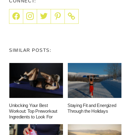
CONNECT:
SIMILAR POSTS:
Unlocking Your Best
Staying Fit and Energized
Workout: Top Preworkout
Through the Holidays
Ingredients to Look For