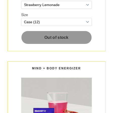
MIND + BODY ENERGIZER