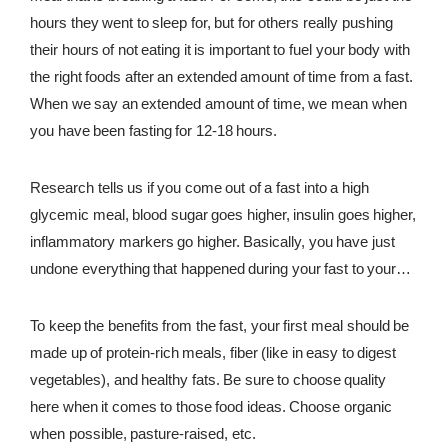
hours they went to sleep for, but for others really pushing
REWARDS
their hours of not eating it is important to fuel your body with
REVIEWS
the right foods after an extended amount of time from a fast.
When we say an extended amount of time, we mean when
you have been fasting for 12-18 hours.
Research tells us if you come out of a fast into a high
glycemic meal, blood sugar goes higher, insulin goes higher,
inflammatory markers go higher. Basically, you have just
undone everything that happened during your fast to your
body. When you break a fast you want to stick to the
opposite. You want to fuel your body with a low glycemic
To keep the benefits from the fast, your first meal should be
meal.
made up of protein-rich meals, fiber (like in easy to digest
vegetables), and healthy fats. Be sure to choose quality
here when it comes to those food ideas. Choose organic
when possible, pasture-raised, etc.