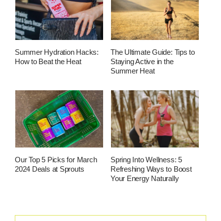
Summer Hydration Hacks:
The Ultimate Guide: Tips to
How to Beat the Heat
Staying Active in the
Summer Heat
Our Top 5 Picks for March
Spring Into Wellness: 5
2024 Deals at Sprouts
Refreshing Ways to Boost
Your Energy Naturally