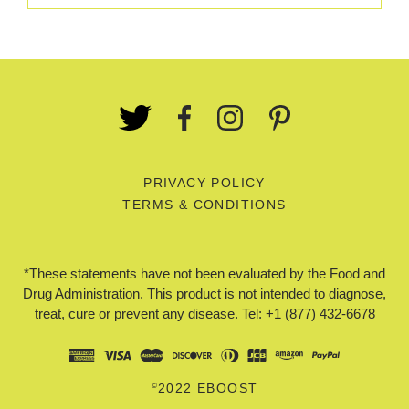
PRIVACY POLICY
TERMS & CONDITIONS
*These statements have not been evaluated by the Food and
Drug Administration. This product is not intended to diagnose,
treat, cure or prevent any disease. Tel: +1 (877) 432-6678
©
2022 EBOOST