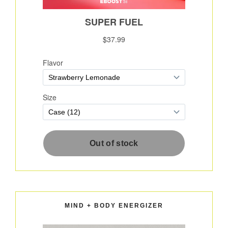
MIND + BODY ENERGIZER