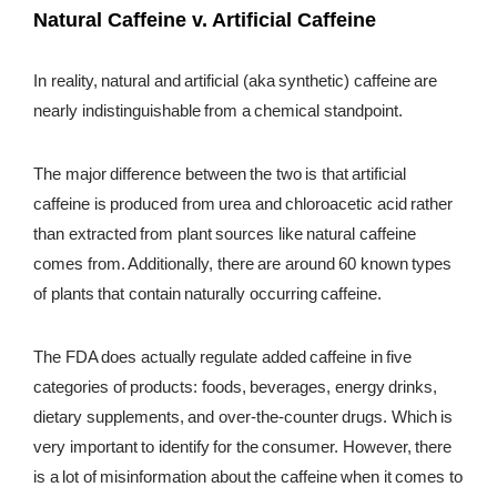
Natural Caffeine v. Artificial Caffeine
In reality, natural and artificial (aka synthetic) caffeine are
nearly indistinguishable from a chemical standpoint.
The major difference between the two is that artificial
caffeine is produced from urea and chloroacetic acid rather
than extracted from plant sources like natural caffeine
comes from. Additionally, there are around 60 known types
of plants that contain naturally occurring caffeine.
The FDA does actually regulate added caffeine in five
categories of products: foods, beverages, energy drinks,
dietary supplements, and over-the-counter drugs. Which is
very important to identify for the consumer. However, there
is a lot of misinformation about the caffeine when it comes to