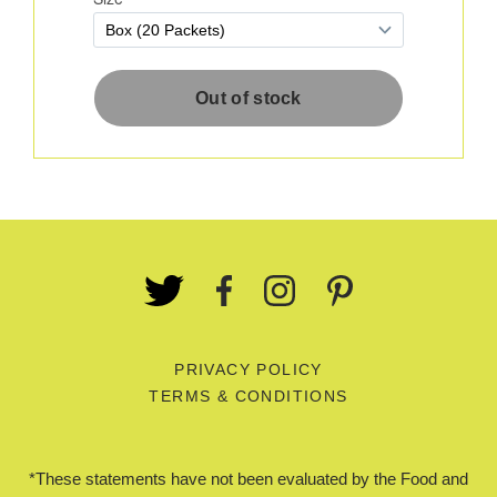
PRIVACY POLICY
TERMS & CONDITIONS
*These statements have not been evaluated by the Food and