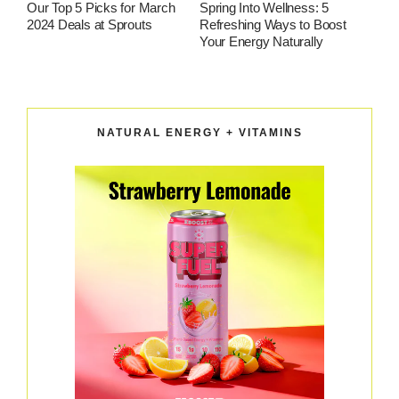
Our Top 5 Picks for March
Spring Into Wellness: 5
2024 Deals at Sprouts
Refreshing Ways to Boost
Your Energy Naturally
NATURAL ENERGY + VITAMINS