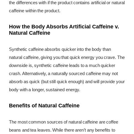
the differences with if the product contains artificial or natural
caffeine within the product.
How the Body Absorbs Artificial Caffeine v.
Natural Caffeine
Synthetic caffeine absorbs quicker into the body than
natural caffeine, giving you that quick energy you crave. The
downside is, synthetic caffeine leads to a much quicker
crash. Alternatively, a naturally sourced caffeine may not
absorb as quick (but still quick enough) and will provide your
body with a longer, sustained energy.
Benefits of Natural Caffeine
The most common sources of natural caffeine are coffee
beans and tea leaves. While there aren’t any benefits to