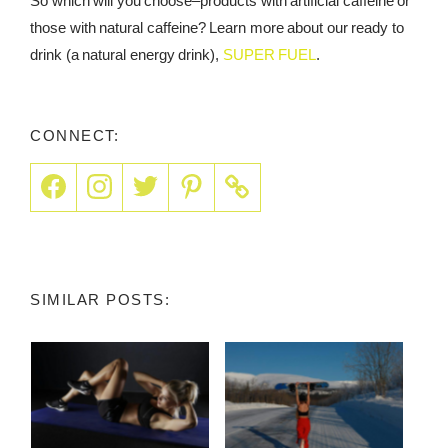
So which will you choose–products with artificial caffeine or
those with natural caffeine? Learn more about our ready to
drink (a natural energy drink),
SUPER FUEL
.
CONNECT:
SIMILAR POSTS: