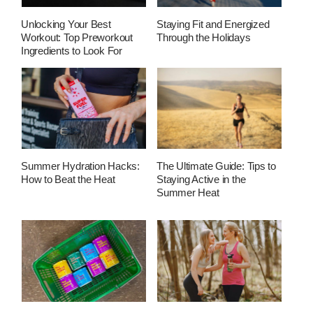
Unlocking Your Best
Staying Fit and Energized
Workout: Top Preworkout
Through the Holidays
Ingredients to Look For
Summer Hydration Hacks:
The Ultimate Guide: Tips to
How to Beat the Heat
Staying Active in the
Summer Heat