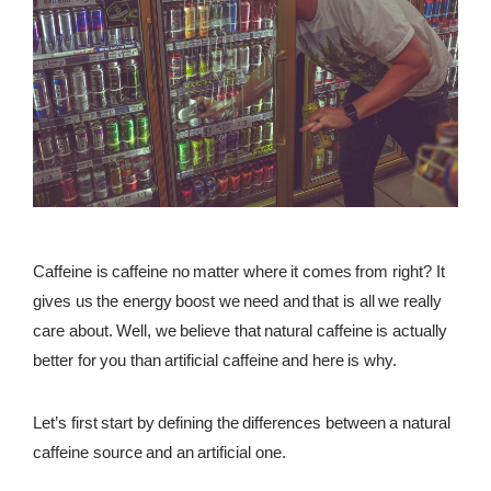
REWARDS
REVIEWS
Caffeine is caffeine no matter where it comes from right? It
gives us the energy boost we need and that is all we really
care about. Well, we believe that natural caffeine is actually
better for you than artificial caffeine and here is why.
Let’s first start by defining the differences between a natural
caffeine source and an artificial one.