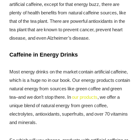
artificial caffeine, except for that energy buzz, there are
plenty of health benefits from natural caffeine sources, like
that of the tea plant. There are powerful antioxidants in the
tea plant that are known to prevent cancer, prevent heart
disease, and even Alzheimer’s disease.
Caffeine in Energy Drinks
Most energy drinks on the market contain artificial caffeine,
which is a huge no in our book. Our energy products contain
natural energy from sources like green coffee and green
tea–and we don’t stop there. In
our products
, we offer a
unique blend of natural energy from green coffee,
electrolytes, antioxidants, superfruits, and over 70 vitamins
and minerals.