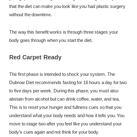
that the diet can make you look like you had plastic surgery
without the downtime.
The way this benefit works is through three stages your
body goes through when you start the diet.
Red Carpet Ready
The first phase is intended to shock your system. The
Dubrow Diet recommends fasting for 16 hours a day for two
to five days per week. During this phase, you must also
abstain from alcohol but can drink coffee, water, and tea.
This is to reset your hunger and fullness cues so that you
understand what your body needs and how it tells you. You
move to stage two after you feel like you understand your
body’s cues again and not think for your body.