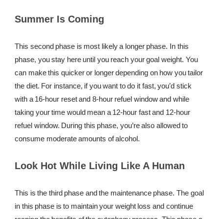
Summer Is Coming
This second phase is most likely a longer phase. In this
phase, you stay here until you reach your goal weight. You
can make this quicker or longer depending on how you tailor
the diet. For instance, if you want to do it fast, you’d stick
with a 16-hour reset and 8-hour refuel window and while
taking your time would mean a 12-hour fast and 12-hour
refuel window. During this phase, you’re also allowed to
consume moderate amounts of alcohol.
Look Hot While Living Like A Human
This is the third phase and the maintenance phase. The goal
in this phase is to maintain your weight loss and continue