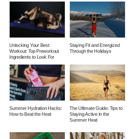
Unlocking Your Best
Staying Fit and Energized
Workout: Top Preworkout
Through the Holidays
Ingredients to Look For
Summer Hydration Hacks:
The Ultimate Guide: Tips to
How to Beat the Heat
Staying Active in the
Summer Heat