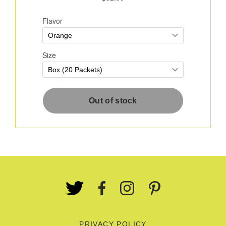
PRIVACY POLICY