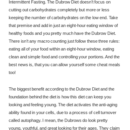
Intermittent Fasting. The Dubrow Diet doesn’t focus on
cutting out carbohydrates completely but more or less
keeping the number of carbohydrates on the low end. Take
that premise and add in just an eight-hour eating window of
healthy foods and you pretty much have the Dubrow Diet.
There isn’t any macro counting just follow these three rules:
eating all of your food within an eight-hour window, eating
clean and simple food and controlling your portions. And the
best news is, that you can allow yourself some cheat meals
too!
The biggest benefit according to the Dubrow Diet and the
foundation behind the diet is how this diet can keep you
looking and feeling young. The diet activates the anti-aging
ability found in your cells, due to a process of cell turnover
called autophagy. I mean, the Dubrows do look pretty
young, youthful, and great looking for their ages. They claim