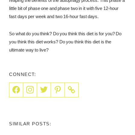
reaping the benefits of the autophagy process. This phase a
little bit of phase one and phase two in it with five 12-hour
fast days per week and two 16-hour fast days.
So what do you think? Do you think this diet is for you? Do
you think this diet works? Do you think this diet is the
ultimate way to live?
CONNECT:
SIMILAR POSTS: