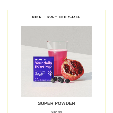
MIND + BODY ENERGIZER