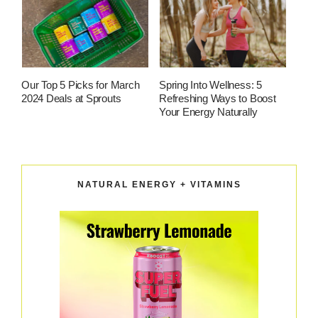
Our Top 5 Picks for March
Spring Into Wellness: 5
2024 Deals at Sprouts
Refreshing Ways to Boost
Your Energy Naturally
NATURAL ENERGY + VITAMINS