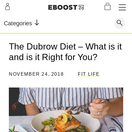
S
L
LEARN
INFO
OUR
KI
STOR
Our Story
FAQ
Categories
Shop
G
Supe
Blog
Contact
r
Pre-
The Dubrow Diet – What is it
Our Story
Supe
Powd
Work
Reco
Testimonials
Store Locator
and is it Right for You?
r Fuel
er
out
very
Blog
Rewards
NOVEMBER 24, 2018
FIT LIFE
Reviews
Testimonials
FAQ
CONTACT
STORE LOCATOR