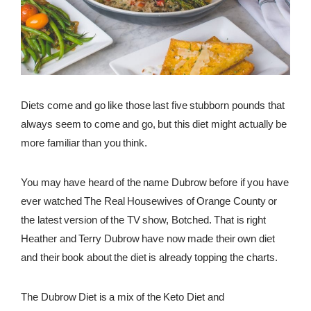
REWARDS
REVIEWS
Diets come and go like those last five stubborn pounds that
always seem to come and go, but this diet might actually be
more familiar than you think.
You may have heard of the name Dubrow before if you have
ever watched The Real Housewives of Orange County or
the latest version of the TV show, Botched. That is right
Heather and Terry Dubrow have now made their own diet
and their book about the diet is already topping the charts.
The Dubrow Diet is a mix of the Keto Diet and