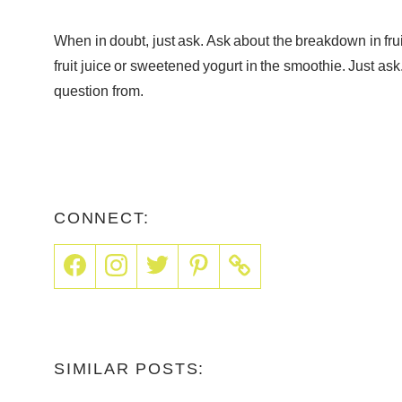
When in doubt, just ask. Ask about the breakdown in fruit 
fruit juice or sweetened yogurt in the smoothie. Just ask
question from.
CONNECT:
SIMILAR POSTS: