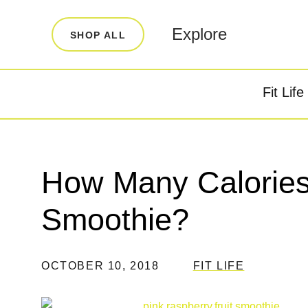
LEARN
INFO
Explore
SHOP ALL
Our Story
FAQ
Blog
Contact
Fit Life
Super Fuel
Super P
Testimonials
Store Locator
Rewards
How Many Calories 
Reviews
Smoothie?
OCTOBER 10, 2018
FIT LIFE