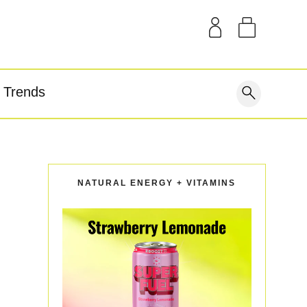
SAMPLE KITS
OUR STORY
THE BLOG
GEAR
Trends
covery
NATURAL ENERGY + VITAMINS