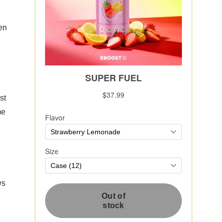
hen
st
me
ws