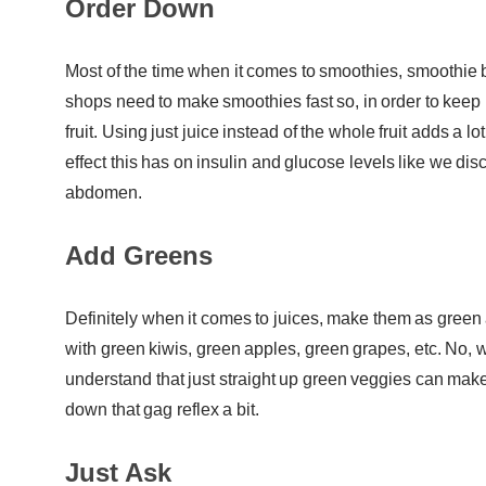
Order Down
Most of the time when it comes to smoothies, smoothie bo
shops need to make smoothies fast so, in order to keep 
fruit. Using just juice instead of the whole fruit adds a l
effect this has on insulin and glucose levels like we di
abdomen.
Add Greens
Definitely when it comes to juices, make them as gree
with green kiwis, green apples, green grapes, etc. No,
understand that just straight up green veggies can make
down that gag reflex a bit.
Just Ask