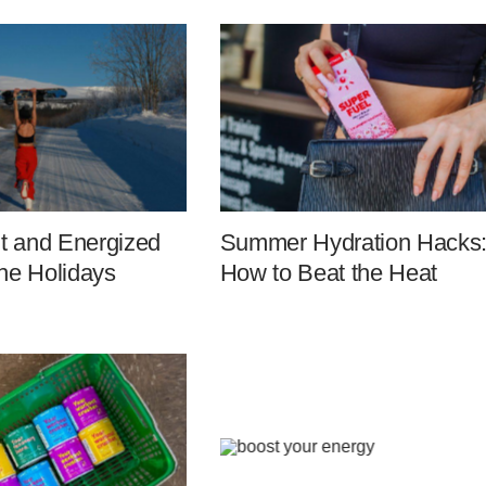
it and Energized
Summer Hydration Hacks
he Holidays
How to Beat the Heat