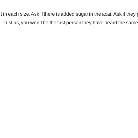
in each size. Ask if there is added sugar in the acai. Ask if they 
. Trust us, you won’t be the first person they have heard the sam