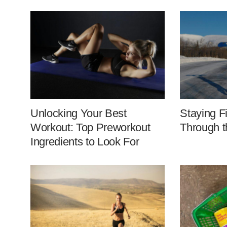
Unlocking Your Best
Staying F
Workout: Top Preworkout
Through t
Ingredients to Look For