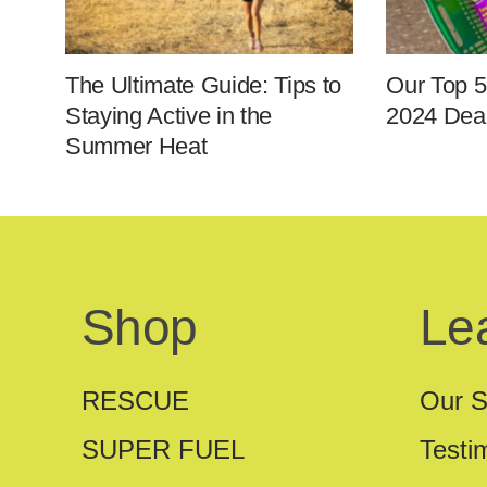
The Ultimate Guide: Tips to
Our Top 5
Staying Active in the
2024 Deal
Summer Heat
Shop
Le
RESCUE
Our S
SUPER FUEL
Testi