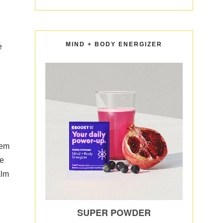
MIND + BODY ENERGIZER
e
hem
We
alm