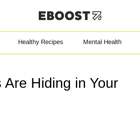
Healthy Recipes
Mental Health
owder
Pre-Workout
Re
Are Hiding in Your