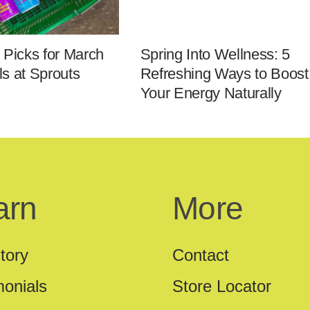
 Picks for March
Spring Into Wellness: 5
s at Sprouts
Refreshing Ways to Boost
Your Energy Naturally
arn
More
tory
Contact
monials
Store Locator