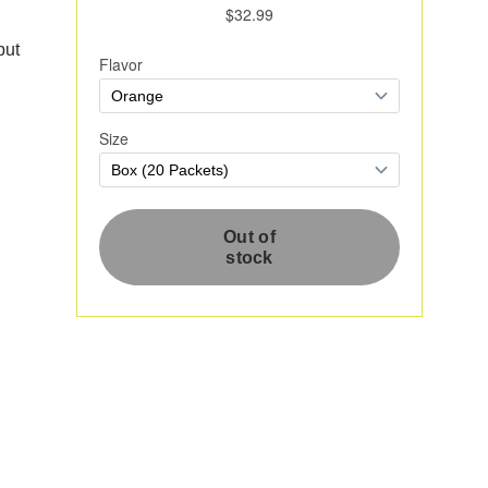
put
e