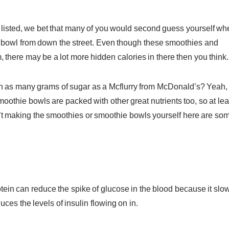
ts listed, we bet that many of you would second guess yourself w
ie bowl from down the street. Even though these smoothies and
 there may be a lot more hidden calories in there then you think.
in as many grams of sugar as a Mcflurry from McDonald’s? Yeah,
othie bowls are packed with other great nutrients too, so at lea
aren’t making the smoothies or smoothie bowls yourself here are so
otein can reduce the spike of glucose in the blood because it slo
es the levels of insulin flowing on in.