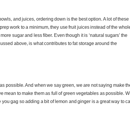
wls, and juices, ordering down is the best option. A lot of these
prep work to a minimum, they use fruit juices instead of the whol
ot more sugar and less fiber. Even though it is ‘natural sugars’ the
scussed above, is what contributes to fat storage around the
n as possible. And when we say green, we are not saying make t
 we mean to make them as full of green vegetables as possible. 
 you gag so adding a bit of lemon and ginger is a great way to c