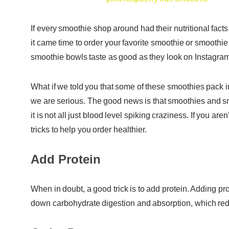
If every smoothie shop around had their nutritional fac
it came time to order your favorite smoothie or smooth
smoothie bowls taste as good as they look on Instagram,
What if we told you that some of these smoothies pack 
we are serious. The good news is that smoothies and smo
it is not all just blood level spiking craziness. If you 
tricks to help you order healthier.
Add Protein
When in doubt, a good trick is to add protein. Adding pr
down carbohydrate digestion and absorption, which reduc