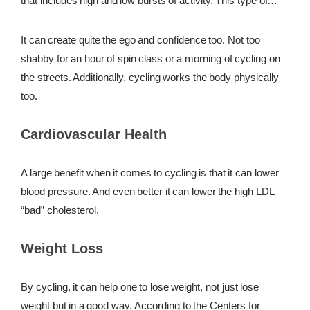
that includes high and low bursts of activity. This type of
activity is great for the body in that it creates some serious
REWARDS
sweat and boosts the metabolism.
It can create quite the ego and confidence too. Not too
REVIEWS
shabby for an hour of spin class or a morning of cycling on
the streets. Additionally, cycling works the body physically
too.
Cardiovascular Health
A large benefit when it comes to cycling is that it can lower
blood pressure. And even better it can lower the high LDL
“bad” cholesterol.
Weight Loss
By cycling, it can help one to lose weight, not just lose
weight but in a good way. According to the Centers for