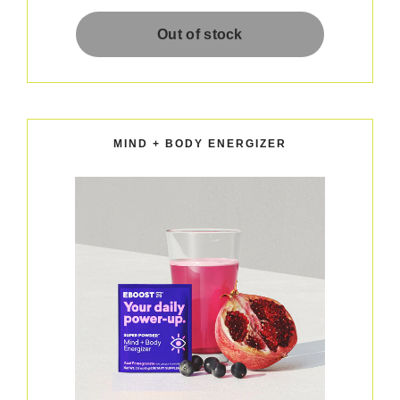
MIND + BODY ENERGIZER