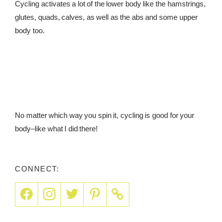
Cycling activates a lot of the lower body like the hamstrings,
glutes, quads, calves, as well as the abs and some upper
body too.
No matter which way you spin it, cycling is good for your
body–like what I did there!
CONNECT: