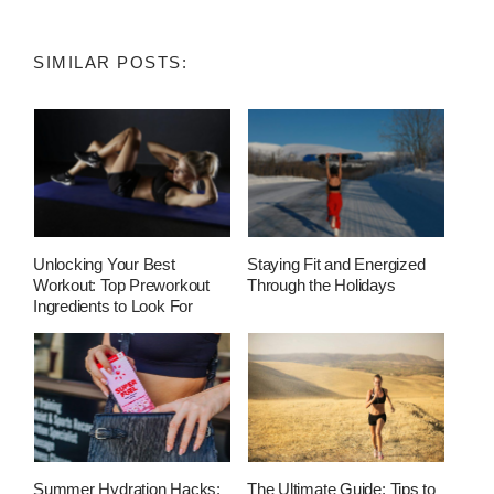
SIMILAR POSTS:
Unlocking Your Best
Staying Fit and Energized
Workout: Top Preworkout
Through the Holidays
Ingredients to Look For
Summer Hydration Hacks:
The Ultimate Guide: Tips to