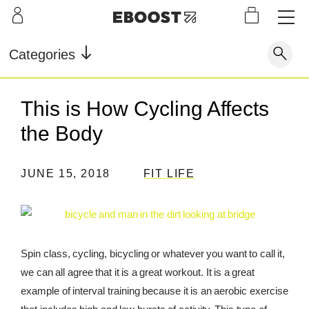
S
L
LEARN
INFO
OUR
KI
STOR
Our Story
FAQ
Categories
Shop
G
Supe
Blog
Contact
r
Pre-
This is How Cycling Affects
Our Story
Supe
Powd
Work
Reco
Testimonials
Store Locator
the Body
r Fuel
er
out
very
Blog
Rewards
JUNE 15, 2018
FIT LIFE
Reviews
Testimonials
FAQ
Spin class, cycling, bicycling or whatever you want to call it,
we can all agree that it is a great workout. It is a great
CONTACT
example of interval training because it is an aerobic exercise
STORE LOCATOR