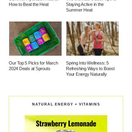
How to Beat the Heat
Staying Active in the
Summer Heat
Our Top 5 Picks for March
Spring Into Wellness: 5
2024 Deals at Sprouts
Refreshing Ways to Boost
Your Energy Naturally
NATURAL ENERGY + VITAMINS