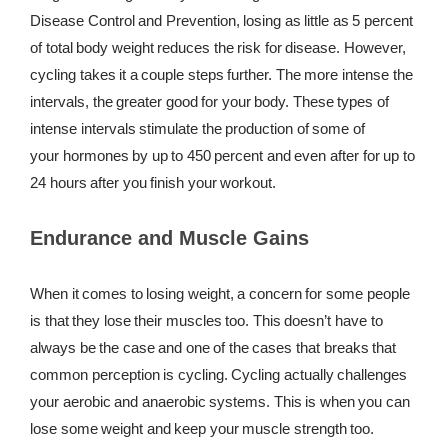
Disease Control and Prevention, losing as little as 5 percent
of total body weight reduces the risk for disease. However,
cycling takes it a couple steps further. The more intense the
intervals, the greater good for your body. These types of
intense intervals stimulate the production of some of
your hormones by up to 450 percent and even after for up to
24 hours after you finish your workout.
Endurance and Muscle Gains
When it comes to losing weight, a concern for some people
is that they lose their muscles too. This doesn’t have to
always be the case and one of the cases that breaks that
common perception is cycling. Cycling actually challenges
your aerobic and anaerobic systems. This is when you can
lose some weight and keep your muscle strength too.