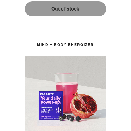
MIND + BODY ENERGIZER