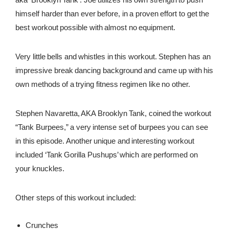
himself harder than ever before, in a proven effort to get the
REWARDS
best workout possible with almost no equipment.
REVIEWS
Very little bells and whistles in this workout. Stephen has an
impressive break dancing background and came up with his
own methods of a trying fitness regimen like no other.
Stephen Navaretta, AKA Brooklyn Tank, coined the workout
“Tank Burpees,” a very intense set of burpees you can see
in this episode. Another unique and interesting workout
included ‘Tank Gorilla Pushups’ which are performed on
your knuckles.
Other steps of this workout included:
Crunches