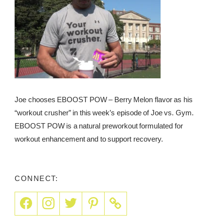
Joe chooses EBOOST POW – Berry Melon flavor as his
“workout crusher” in this week’s episode of Joe vs. Gym.
EBOOST POW is a natural preworkout formulated for
workout enhancement and to support recovery.
CONNECT: