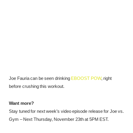
Joe Fauria can be seen drinking
EBOOST POW
, right
before crushing this workout.
Want more?
Stay tuned for next week’s video episode release for Joe vs.
Gym – Next
Thursday, November 23th at 5PM EST
.