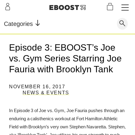
S
L
LEARN
INFO
OUR
KI
STOR
Our Story
FAQ
Categories
Shop
G
Supe
Blog
Contact
r
Pre-
Episode 3: EBOOST’s Joe
Our Story
Supe
Powd
Work
Reco
Testimonials
Store Locator
vs. Gym Series Starring Joe
r Fuel
er
out
very
Blog
Rewards
Fauria with Brooklyn Tank
Reviews
Testimonials
NOVEMBER 16, 2017
NEWS & EVENTS
FAQ
In Episode 3 of Joe vs. Gym, Joe Fauria pushes through an
enduring a calisthenics workout at Fort Hamilton Athletic
CONTACT
Field with Brooklyn’s very own Stephen Navaretta. Stephen,
STORE LOCATOR
aka ‘Brooklyn Tank’. Joe utilizes his own strength to push