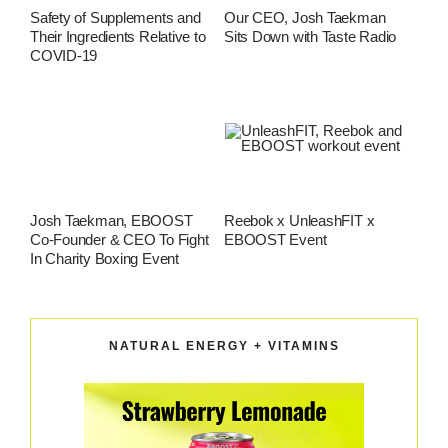
Safety of Supplements and
Our CEO, Josh Taekman
Their Ingredients Relative to
Sits Down with Taste Radio
COVID-19
Josh Taekman, EBOOST
Reebok x UnleashFIT x
Co-Founder & CEO To Fight
EBOOST Event
In Charity Boxing Event
NATURAL ENERGY + VITAMINS