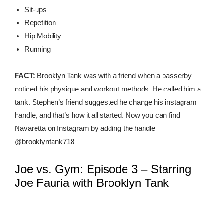
Sit-ups
Repetition
Hip Mobility
Running
FACT:
Brooklyn Tank was with a friend when a passerby
noticed his physique and workout methods. He called him a
tank. Stephen’s friend suggested he change his instagram
handle, and that’s how it all started. Now you can find
Navaretta on Instagram by adding the handle
@brooklyntank718
Joe vs. Gym: Episode 3 – Starring
Joe Fauria with Brooklyn Tank