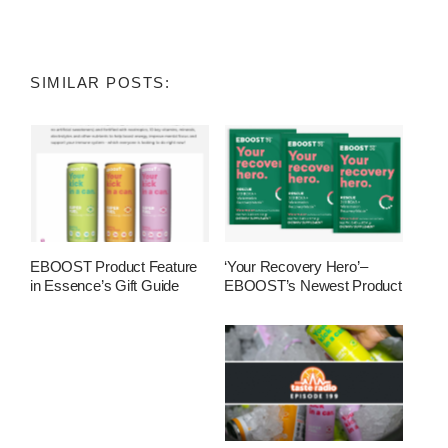
SIMILAR POSTS:
EBOOST Product Feature
‘Your Recovery Hero’–
in Essence’s Gift Guide
EBOOST’s Newest Product