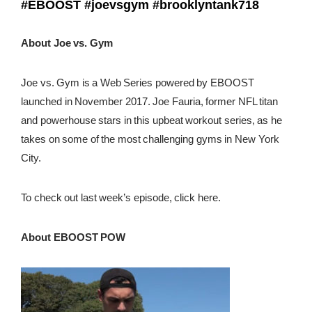
#EBOOST
#joevsgym
#brooklyntank718
About Joe vs. Gym
Joe vs. Gym is a Web Series powered by EBOOST
launched in November 2017. Joe Fauria, former NFL titan
and powerhouse stars in this upbeat workout series, as he
takes on some of the most challenging gyms in New York
City.
To check out last week’s episode, click here.
About EBOOST POW