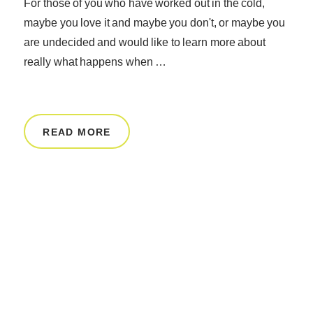
For those of you who have worked out in the cold,
maybe you love it and maybe you don't, or maybe you
are undecided and would like to learn more about
really what happens when …
READ MORE