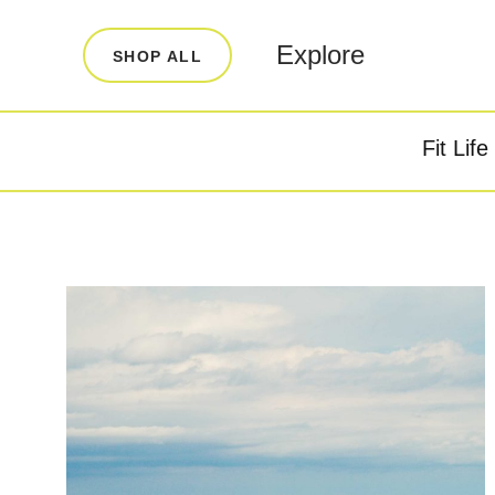
LEARN
INFO
Explore
SHOP ALL
Our Story
FAQ
Blog
Contact
Fit Life
Super Fuel
Super P
Testimonials
Store Locator
Rewards
Reviews