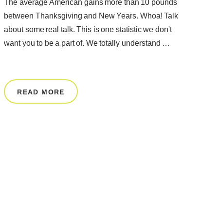
The average American gains more than 10 pounds
between Thanksgiving and New Years. Whoa! Talk
about some real talk. This is one statistic we don't
want you to be a part of. We totally understand …
READ MORE