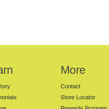
arn
More
tory
Contact
monials
Store Locator
ews
Rewards Program