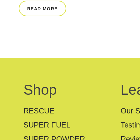
READ MORE
Shop
Le
RESCUE
Our S
SUPER FUEL
Testi
SUPER POWDER
Revi