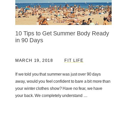
10 Tips to Get Summer Body Ready
in 90 Days
MARCH 19, 2018
FIT LIFE
If we told you that summer was just over 90 days
away, would you feel confident to bare a bit more than
your winter clothes show? Have no fear, we have
your back. We completely understand …