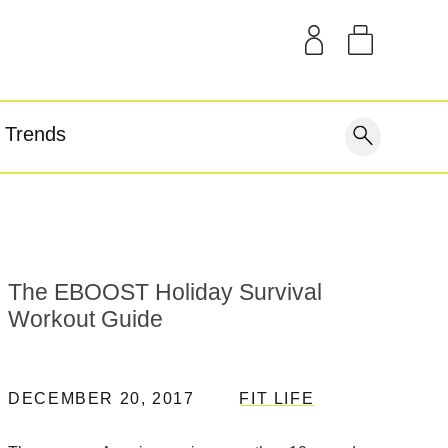
SAMPLE KITS
OUR STORY
THE BLOG
GEAR
Trends
covery
The EBOOST Holiday Survival
Workout Guide
DECEMBER 20, 2017
FIT LIFE