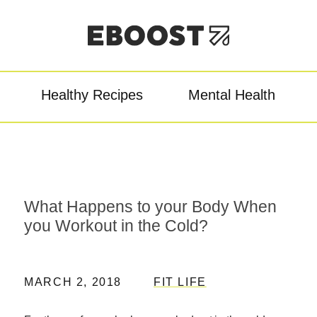
Healthy Recipes
Mental Health
owder
Pre-Workout
Re
What Happens to your Body When
you Workout in the Cold?
MARCH 2, 2018
FIT LIFE