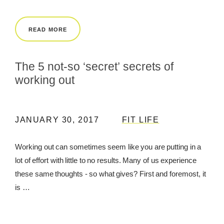
REWARDS
READ MORE
REVIEWS
The 5 not-so ‘secret’ secrets of
working out
JANUARY 30, 2017
FIT LIFE
Working out can sometimes seem like you are putting in a
lot of effort with little to no results. Many of us experience
these same thoughts - so what gives? First and foremost, it
is …