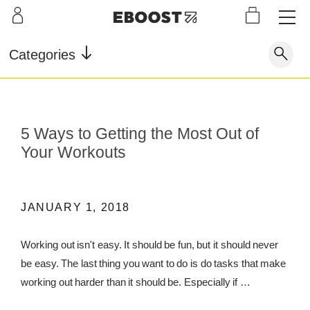
S
L
LEARN
INFO
OUR
KI
STOR
Our Story
FAQ
Categories
Shop
G
Supe
Blog
Contact
r
Pre-
Our Story
Supe
Powd
Work
Reco
Testimonials
Store Locator
5 Ways to Getting the Most Out of
r Fuel
er
out
very
Blog
Your Workouts
Rewards
Reviews
Testimonials
JANUARY 1, 2018
Working out isn't easy. It should be fun, but it should never
FAQ
be easy. The last thing you want to do is do tasks that make
CONTACT
working out harder than it should be. Especially if …
STORE LOCATOR