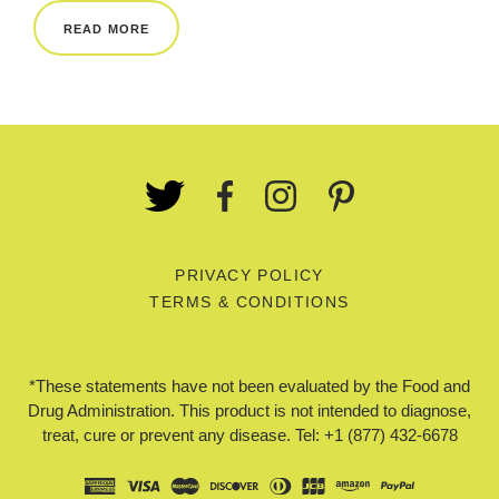
READ MORE
PRIVACY POLICY
TERMS & CONDITIONS
*These statements have not been evaluated by the Food and
Drug Administration. This product is not intended to diagnose,
treat, cure or prevent any disease. Tel: +1 (877) 432-6678