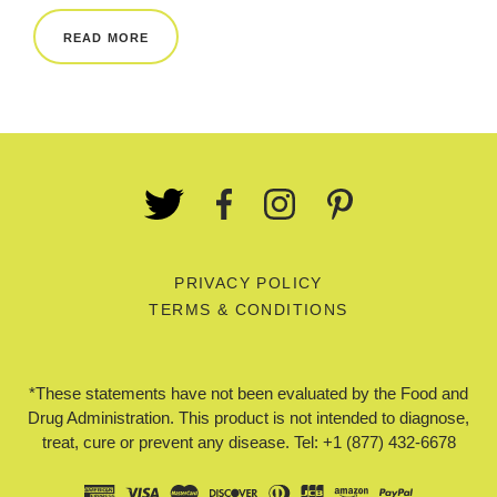
REWARDS
READ MORE
REVIEWS
PRIVACY POLICY
TERMS & CONDITIONS
*These statements have not been evaluated by the Food and
Drug Administration. This product is not intended to diagnose,
treat, cure or prevent any disease. Tel: +1 (877) 432-6678