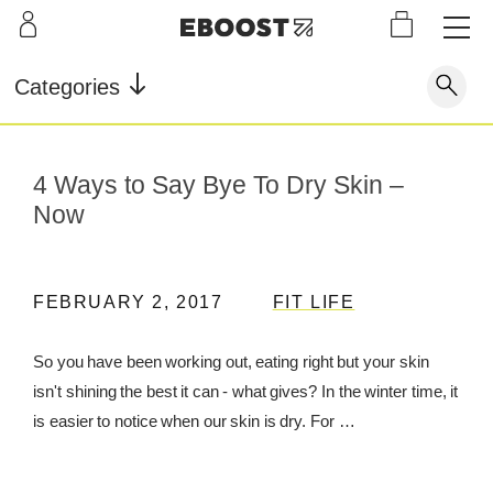
S
L
LEARN
INFO
OUR
KI
STOR
Our Story
FAQ
Categories
Shop
G
Supe
Blog
Contact
r
Pre-
Our Story
4 Ways to Say Bye To Dry Skin –
Supe
Powd
Work
Reco
Testimonials
Store Locator
r Fuel
er
out
very
Now
Blog
Rewards
Reviews
Testimonials
FEBRUARY 2, 2017
FIT LIFE
So you have been working out, eating right but your skin
isn't shining the best it can - what gives? In the winter time, it
FAQ
is easier to notice when our skin is dry. For …
CONTACT
STORE LOCATOR