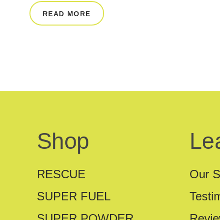
READ MORE
Shop
Le
RESCUE
Our S
SUPER FUEL
Testi
SUPER POWDER
Revi