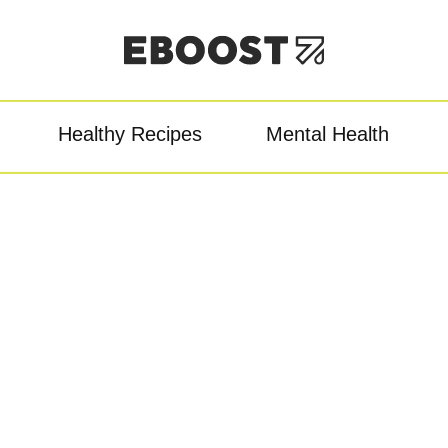
Healthy Recipes
Mental Health
owder
Pre-Workout
Re