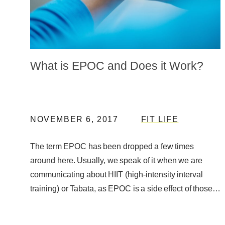
What is EPOC and Does it Work?
NOVEMBER 6, 2017
FIT LIFE
The term EPOC has been dropped a few times
around here. Usually, we speak of it when we are
communicating about HIIT (high-intensity interval
training) or Tabata, as EPOC is a side effect of those
…