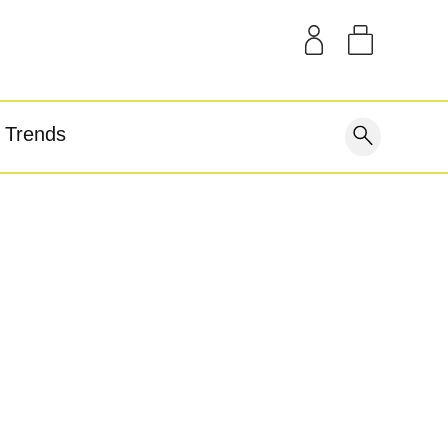
SAMPLE KITS
OUR STORY
THE BLOG
GEAR
Trends
covery