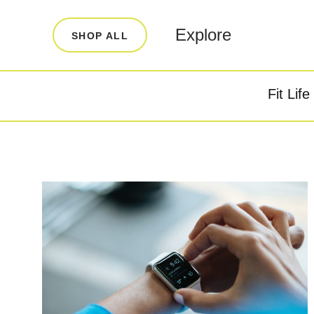
LEARN
INFO
Explore
SHOP ALL
Our Story
FAQ
Blog
Contact
Fit Life
Super Fuel
Super P
Testimonials
Store Locator
Rewards
Reviews