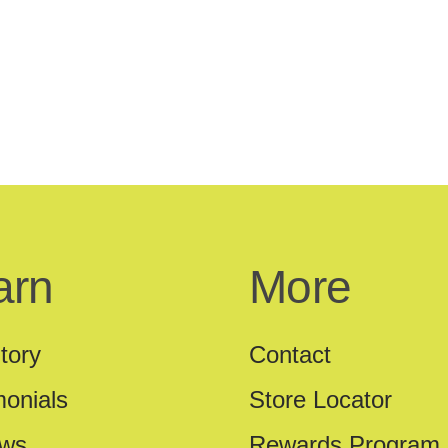
arn
More
tory
Contact
monials
Store Locator
ews
Rewards Program