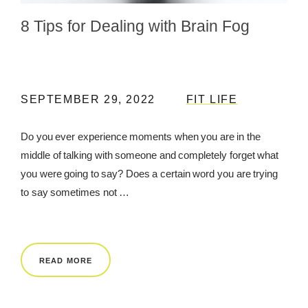
8 Tips for Dealing with Brain Fog
REWARDS
REVIEWS
SEPTEMBER 29, 2022
FIT LIFE
Do you ever experience moments when you are in the
middle of talking with someone and completely forget what
you were going to say? Does a certain word you are trying
to say sometimes not …
READ MORE