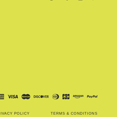
IVACY POLICY
TERMS & CONDITIONS