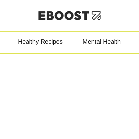
Healthy Recipes
Mental Health
owder
Pre-Workout
Re