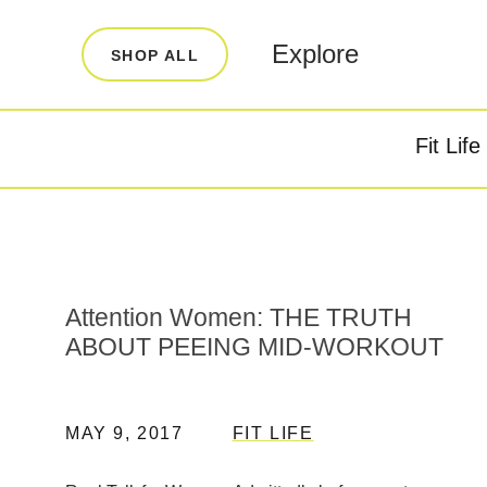
LEARN
INFO
Explore
SHOP ALL
Our Story
FAQ
Blog
Contact
Fit Life
Super Fuel
Super P
Testimonials
Store Locator
Rewards
Attention Women: THE TRUTH
Reviews
ABOUT PEEING MID-WORKOUT
MAY 9, 2017
FIT LIFE