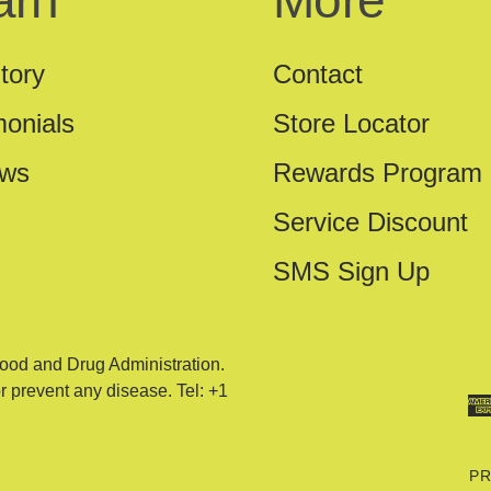
arn
More
tory
Contact
monials
Store Locator
ews
Rewards Program
Service Discount
SMS Sign Up
ood and Drug Administration.
or prevent any disease. Tel: +1
PR