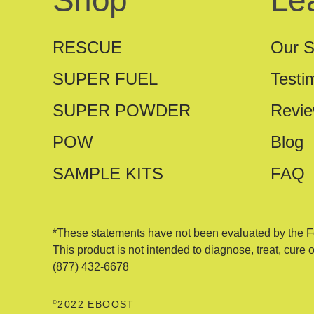
Shop
Le
RESCUE
Our S
SUPER FUEL
Testi
SUPER POWDER
Revi
POW
Blog
SAMPLE KITS
FAQ
*These statements have not been evaluated by the F
This product is not intended to diagnose, treat, cure 
(877) 432-6678
©
2022 EBOOST