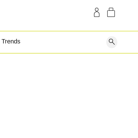
SAMPLE KITS
OUR STORY
THE BLOG
GEAR
Trends
covery