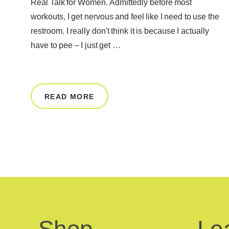
Real Talk for Women. Admittedly before most
workouts, I get nervous and feel like I need to use the
restroom. I really don't think it is because I actually
have to pee – I just get …
READ MORE