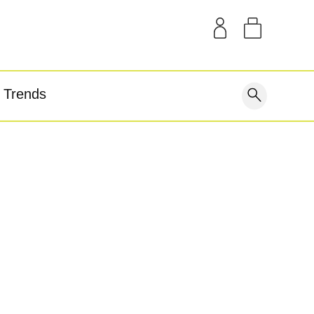
SAMPLE KITS
OUR STORY
THE BLOG
GEAR
Trends
covery