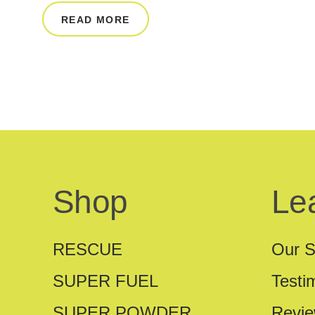
READ MORE
Shop
Le
RESCUE
Our S
SUPER FUEL
Testi
SUPER POWDER
Revi