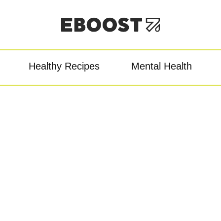
Healthy Recipes
Mental Health
owder
Pre-Workout
Re