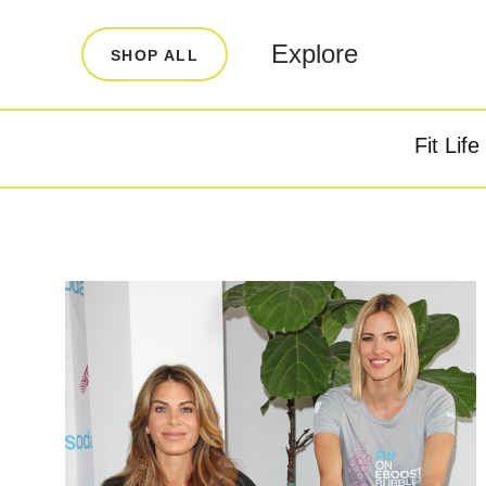
LEARN
INFO
Explore
SHOP ALL
Our Story
FAQ
Blog
Contact
Fit Life
Super Fuel
Super P
Testimonials
Store Locator
Rewards
Reviews