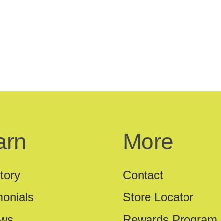
arn
More
tory
Contact
monials
Store Locator
ews
Rewards Program