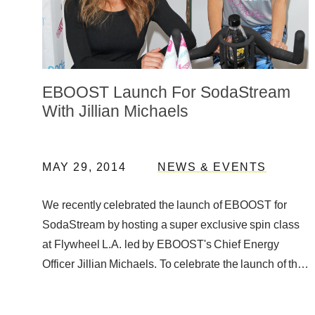
EBOOST Launch For SodaStream
With Jillian Michaels
MAY 29, 2014
NEWS & EVENTS
We recently celebrated the launch of EBOOST for
SodaStream by hosting a super exclusive spin class
at Flywheel L.A. led by EBOOST's Chief Energy
Officer Jillian Michaels. To celebrate the launch of the
EBOOST Orange and …