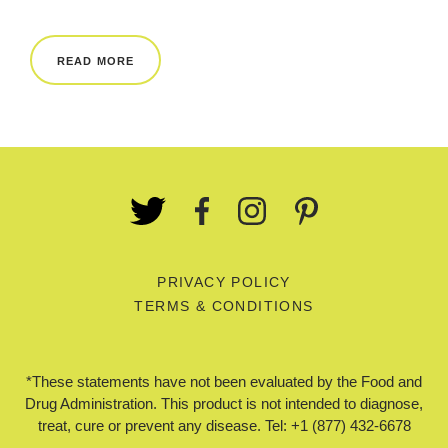
REWARDS
READ MORE
REVIEWS
PRIVACY POLICY
TERMS & CONDITIONS
*These statements have not been evaluated by the Food and
Drug Administration. This product is not intended to diagnose,
treat, cure or prevent any disease. Tel: +1 (877) 432-6678