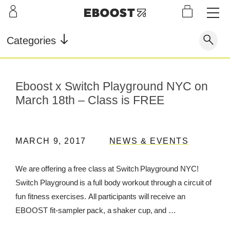
S
L
LEARN
INFO
OUR
KI
STOR
Our Story
FAQ
Categories
Shop
G
Supe
Blog
Contact
r
Pre-
Our Story
Eboost x Switch Playground NYC on
Supe
Powd
Work
Reco
Testimonials
Store Locator
r Fuel
er
out
very
March 18th – Class is FREE
Blog
Rewards
Reviews
Testimonials
MARCH 9, 2017
NEWS & EVENTS
We are offering a free class at Switch Playground NYC!
Switch Playground is a full body workout through a circuit of
FAQ
fun fitness exercises. All participants will receive an
CONTACT
EBOOST fit-sampler pack, a shaker cup, and …
STORE LOCATOR