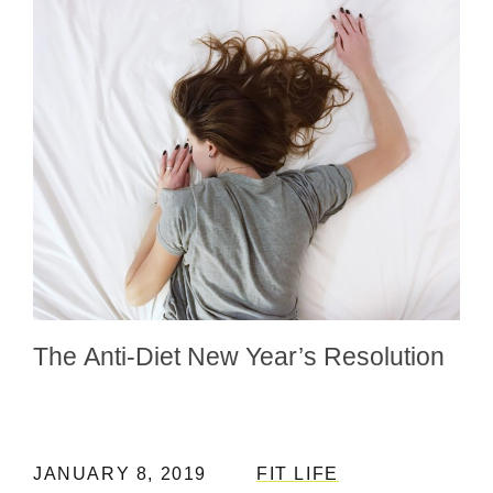
The Anti-Diet New Year’s Resolution
JANUARY 8, 2019
FIT LIFE