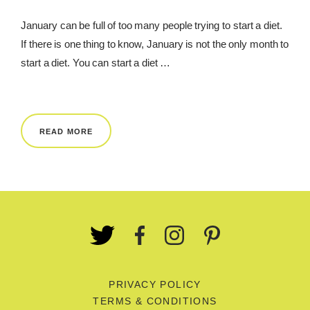
January can be full of too many people trying to start a diet.
If there is one thing to know, January is not the only month to
start a diet. You can start a diet …
READ MORE
PRIVACY POLICY
TERMS & CONDITIONS