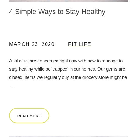
4 Simple Ways to Stay Healthy
REWARDS
REVIEWS
MARCH 23, 2020
FIT LIFE
A lot of us are concerned right now with how to manage to
stay healthy while be 'trapped' in our homes. Our gyms are
closed, items we regularly buy at the grocery store might be
…
READ MORE