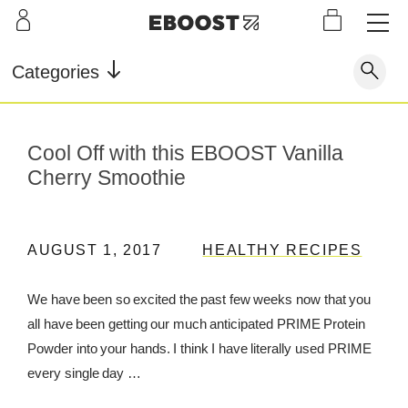
S
L
LEARN
INFO
OUR
KI
STOR
Our Story
FAQ
Categories
Shop
G
Supe
Blog
Contact
r
Pre-
Our Story
Cool Off with this EBOOST Vanilla
Supe
Powd
Work
Reco
Testimonials
Store Locator
r Fuel
er
out
very
Cherry Smoothie
Blog
Rewards
Reviews
Testimonials
AUGUST 1, 2017
HEALTHY RECIPES
We have been so excited the past few weeks now that you
all have been getting our much anticipated PRIME Protein
FAQ
Powder into your hands. I think I have literally used PRIME
CONTACT
every single day …
STORE LOCATOR