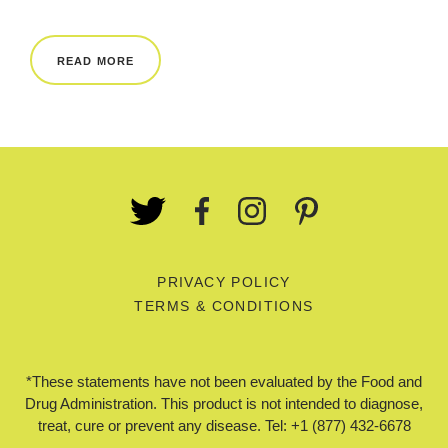
REWARDS
READ MORE
REVIEWS
PRIVACY POLICY
TERMS & CONDITIONS
*These statements have not been evaluated by the Food and
Drug Administration. This product is not intended to diagnose,
treat, cure or prevent any disease. Tel: +1 (877) 432-6678