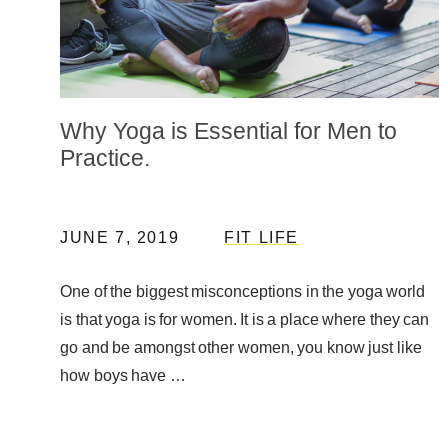
Why Yoga is Essential for Men to
Practice.
JUNE 7, 2019
FIT LIFE
One of the biggest misconceptions in the yoga world
is that yoga is for women. It is a place where they can
go and be amongst other women, you know just like
how boys have …