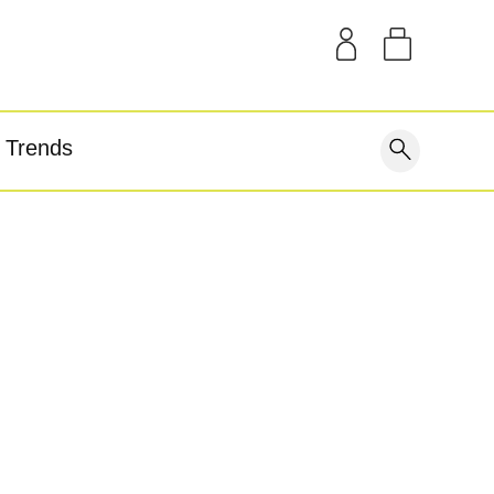
SAMPLE KITS
OUR STORY
THE BLOG
GEAR
Trends
covery