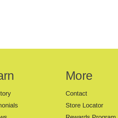
arn
More
tory
Contact
monials
Store Locator
ews
Rewards Program