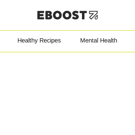
Healthy Recipes
Mental Health
owder
Pre-Workout
Re