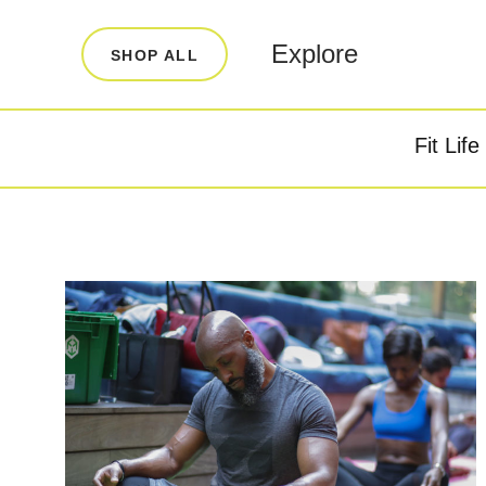
LEARN
INFO
Explore
SHOP ALL
Our Story
FAQ
Blog
Contact
Fit Life
Super Fuel
Super P
Testimonials
Store Locator
Rewards
Reviews