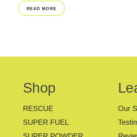
READ MORE
Shop
Le
RESCUE
Our S
SUPER FUEL
Testi
SUPER POWDER
Revi