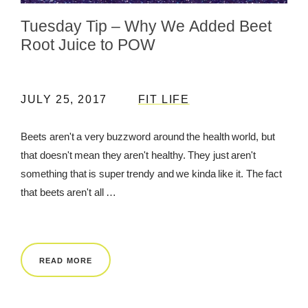
Tuesday Tip – Why We Added Beet
REWARDS
Root Juice to POW
REVIEWS
JULY 25, 2017
FIT LIFE
Beets aren't a very buzzword around the health world, but
that doesn't mean they aren't healthy. They just aren't
something that is super trendy and we kinda like it. The fact
that beets aren't all …
READ MORE