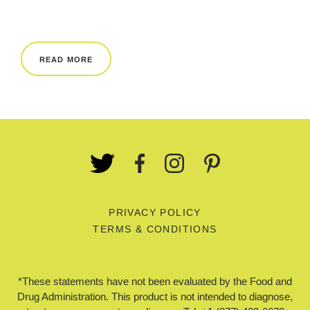
REWARDS
REVIEWS
READ MORE
PRIVACY POLICY
TERMS & CONDITIONS
*These statements have not been evaluated by the Food and
Drug Administration. This product is not intended to diagnose,