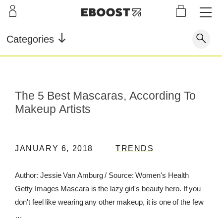
S
L
LEARN
INFO
OUR
KI
STOR
Our Story
FAQ
Categories
Shop
G
Supe
Blog
Contact
r
Pre-
Our Story
Supe
Powd
Work
Reco
Testimonials
Store Locator
The 5 Best Mascaras, According To
r Fuel
er
out
very
Blog
Makeup Artists
Rewards
Reviews
Testimonials
JANUARY 6, 2018
TRENDS
Author: Jessie Van Amburg / Source: Women's Health
FAQ
Getty Images Mascara is the lazy girl's beauty hero. If you
CONTACT
don't feel like wearing any other makeup, it is one of the few
…
STORE LOCATOR