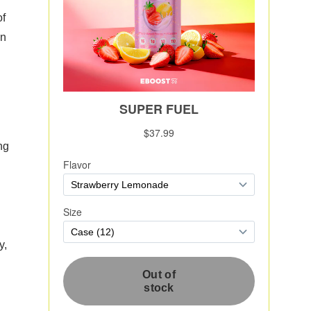
of
on
ng
y,