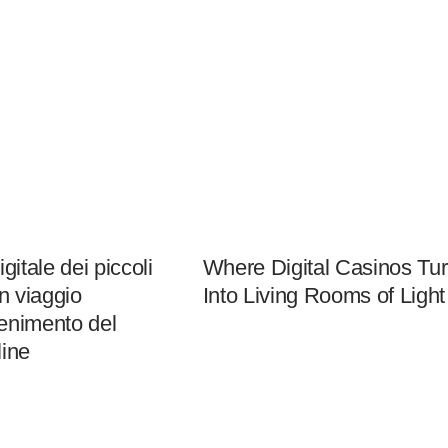
igitale dei piccoli
Where Digital Casinos Tu
un viaggio
Into Living Rooms of Light
ttenimento del
line