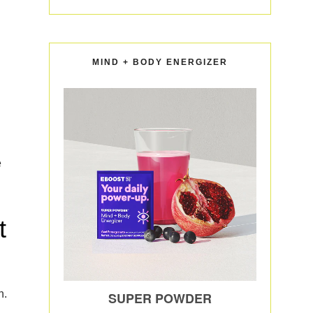
MIND + BODY ENERGIZER
e
t
g
n.