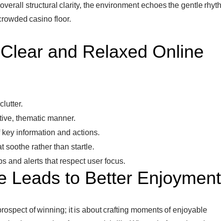
overall structural clarity, the environment echoes the gentle rhy
 crowded casino floor.
 Clear and Relaxed Online
lutter.
ive, thematic manner.
f key information and actions.
 soothe rather than startle.
 and alerts that respect user focus.
ce Leads to Better Enjoyment
prospect of winning; it is about crafting moments of enjoyable