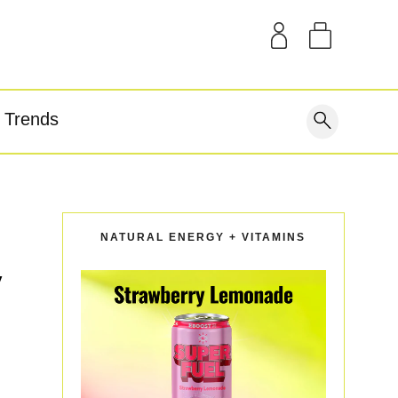
SAMPLE KITS
OUR STORY
THE BLOG
GEAR
Trends
covery
NATURAL ENERGY + VITAMINS
y