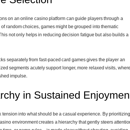
ions on an online casino platform can guide players through a
e of random choices, games might be grouped into thematic
This not only helps in reducing decision fatigue but also builds a
cks separately from fast-paced card games gives the player an
lized segments acutely support longer, more relaxed visits, wher
ushed impulse.
archy in Sustained Enjoymen
ak tension into what should be a casual experience. By prioritizin
casino environment creates a hierarchy that gently steers attentio