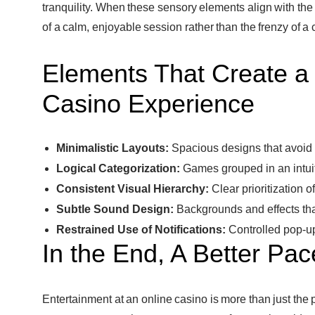
tranquility. When these sensory elements align with the 
of a calm, enjoyable session rather than the frenzy of a
Elements That Create a
Casino Experience
Minimalistic Layouts:
Spacious designs that avoid c
Logical Categorization:
Games grouped in an intuit
Consistent Visual Hierarchy:
Clear prioritization o
Subtle Sound Design:
Backgrounds and effects that
Restrained Use of Notifications:
Controlled pop-ups
In the End, A Better Pa
Entertainment at an online casino is more than just the 