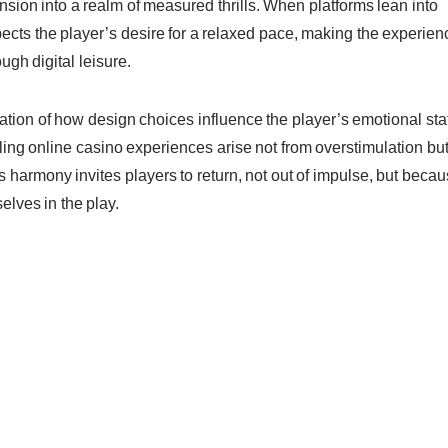
on into a realm of measured thrills. When platforms lean into
spects the player’s desire for a relaxed pace, making the experien
gh digital leisure.
ation of how design choices influence the player’s emotional sta
ling online casino experiences arise not from overstimulation bu
is harmony invites players to return, not out of impulse, but beca
lves in the play.