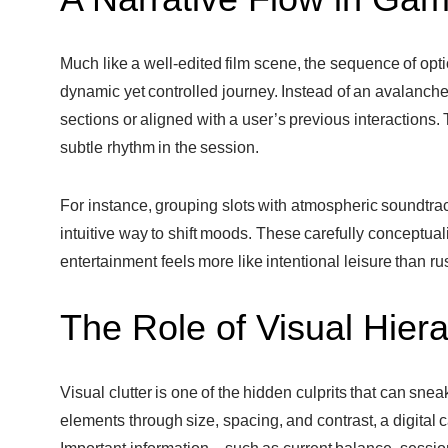
Much like a well-edited film scene, the sequence of opt
dynamic yet controlled journey. Instead of an avalanch
sections or aligned with a user’s previous interactions. 
subtle rhythm in the session.
For instance, grouping slots with atmospheric soundtra
intuitive way to shift moods. These carefully conceptua
entertainment feels more like intentional leisure than r
The Role of Visual Hier
Visual clutter is one of the hidden culprits that can sne
elements through size, spacing, and contrast, a digital 