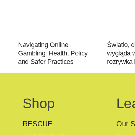
Navigating Online
Światło, d
Gambling: Health, Policy,
wygląda 
and Safer Practices
rozrywka 
Shop
Le
RESCUE
Our S