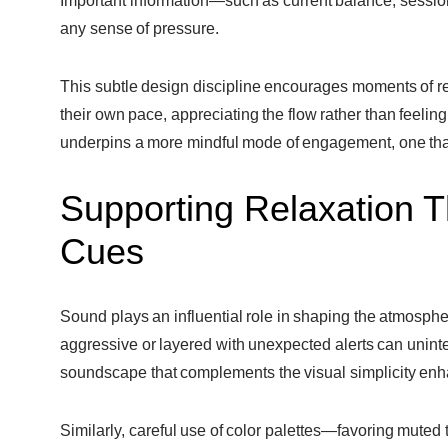
Important information—such as current balance, sessio
any sense of pressure.
This subtle design discipline encourages moments of re
their own pace, appreciating the flow rather than feelin
underpins a more mindful mode of engagement, one that i
Supporting Relaxation T
Cues
Sound plays an influential role in shaping the atmosphe
aggressive or layered with unexpected alerts can uninte
soundscape that complements the visual simplicity enh
Similarly, careful use of color palettes—favoring mute