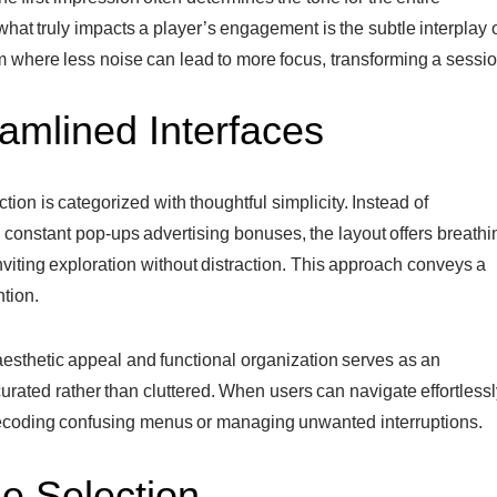
hat truly impacts a player’s engagement is the subtle interplay 
realm where less noise can lead to more focus, transforming a sessi
amlined Interfaces
on is categorized with thoughtful simplicity. Instead of
onstant pop-ups advertising bonuses, the layout offers breathi
nviting exploration without distraction. This approach conveys a
ntion.
esthetic appeal and functional organization serves as an
curated rather than cluttered. When users can navigate effortlessl
 decoding confusing menus or managing unwanted interruptions.
e Selection