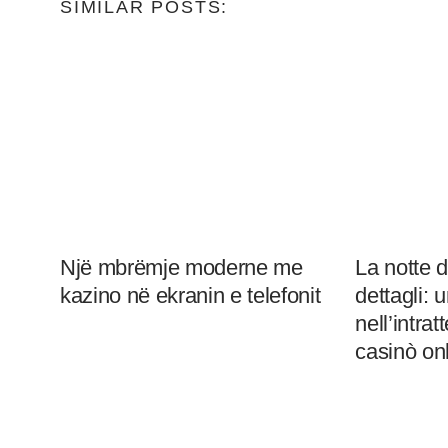
SIMILAR POSTS:
Një mbrëmje moderne me
La notte d
kazino në ekranin e telefonit
dettagli: 
nell’intra
casinò on