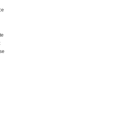
ce
te
t
use