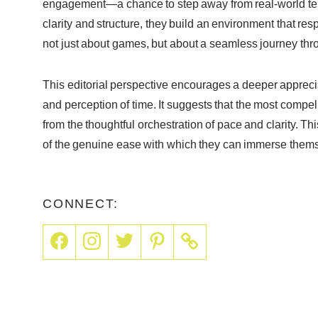
engagement—a chance to step away from real-world tensi
clarity and structure, they build an environment that re
not just about games, but about a seamless journey throu
This editorial perspective encourages a deeper appreci
and perception of time. It suggests that the most compel
from the thoughtful orchestration of pace and clarity. Th
of the genuine ease with which they can immerse themse
CONNECT: