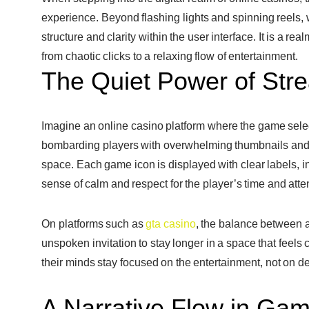
experience. Beyond flashing lights and spinning reels, w
structure and clarity within the user interface. It is a 
from chaotic clicks to a relaxing flow of entertainment.
The Quiet Power of Stre
Imagine an online casino platform where the game selecti
bombarding players with overwhelming thumbnails and c
space. Each game icon is displayed with clear labels, i
sense of calm and respect for the player’s time and atte
On platforms such as
gta casino
, the balance between a
unspoken invitation to stay longer in a space that feels 
their minds stay focused on the entertainment, not on
A Narrative Flow in Gam