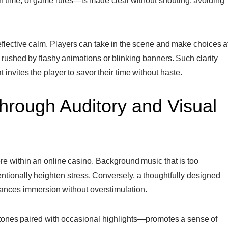
n time, or game rules—is made clear without shouting, avoiding
flective calm. Players can take in the scene and make choices a
g rushed by flashy animations or blinking banners. Such clarity
nvites the player to savor their time without haste.
hrough Auditory and Visual
re within an online casino. Background music that is too
ntionally heighten stress. Conversely, a thoughtfully designed
ances immersion without overstimulation.
d tones paired with occasional highlights—promotes a sense of