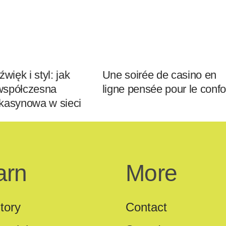
źwięk i styl: jak
Une soirée de casino en
współczesna
ligne pensée pour le confo
kasynowa w sieci
arn
More
tory
Contact