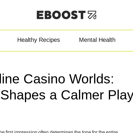
Healthy Recipes
Mental Health
owder
Pre-Workout
Re
line Casino Worlds:
Shapes a Calmer Pla
he first impression often determines the tone for the entire