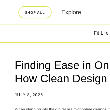
LEARN
INFO
Explore
SHOP ALL
Our Story
FAQ
Blog
Contact
Fit Life
Super Fuel
Super P
Testimonials
Store Locator
Rewards
Finding Ease in On
Reviews
How Clean Design 
JULY 8, 2026
When stepping into the digital realm of online casinos, t