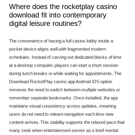
Where does the
rocketplay casino
download
fit into contemporary
digital leisure routines?
The convenience of having a full casino lobby inside a
pocket device aligns well with fragmented modern
schedules. Instead of carving out dedicated blocks of time
at a desktop computer, players can start a short session
during lunch breaks or while waiting for appointments. The
Download RocketPlay casino app Android iOS option
removes the need to switch between multiple websites or
remember separate bookmarks. Once installed, the app
maintains visual consistency across updates, meaning
users do not need to relearn navigation each time new
content arrives. This stability supports the relaxed pace that
many seek when entertainment serves as a brief mental