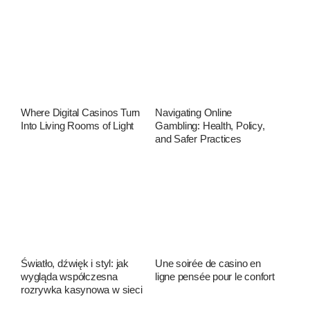
Where Digital Casinos Turn
Navigating Online
Into Living Rooms of Light
Gambling: Health, Policy,
and Safer Practices
Światło, dźwięk i styl: jak
Une soirée de casino en
wygląda współczesna
ligne pensée pour le confort
rozrywka kasynowa w sieci