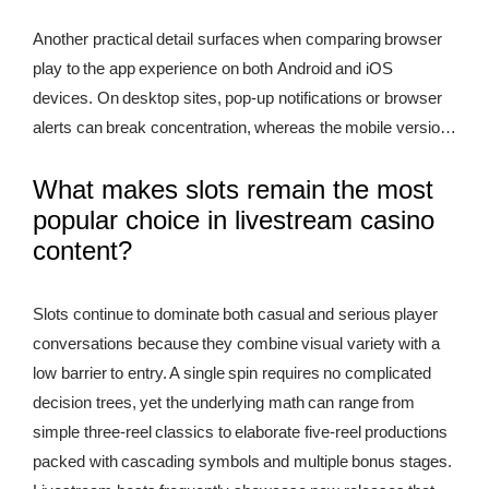
Another practical detail surfaces when comparing browser
play to the app experience on both Android and iOS
devices. On desktop sites, pop-up notifications or browser
alerts can break concentration, whereas the mobile version
often suppresses these distractions and focuses solely on
What makes slots remain the most
the game screen. The tactile feel of swiping through game
popular choice in livestream casino
categories also replaces the slower click-and-scroll action
typical of desktop interfaces. Many users report that this
content?
physical interaction makes the selection process quicker
and more satisfying. When a session lasts longer than
Slots continue to dominate both casual and serious player
expected, the app’s ability to lock orientation prevents
conversations because they combine visual variety with a
accidental portrait flips that can interrupt bonus rounds in
low barrier to entry. A single spin requires no complicated
progress.
decision trees, yet the underlying math can range from
simple three-reel classics to elaborate five-reel productions
packed with cascading symbols and multiple bonus stages.