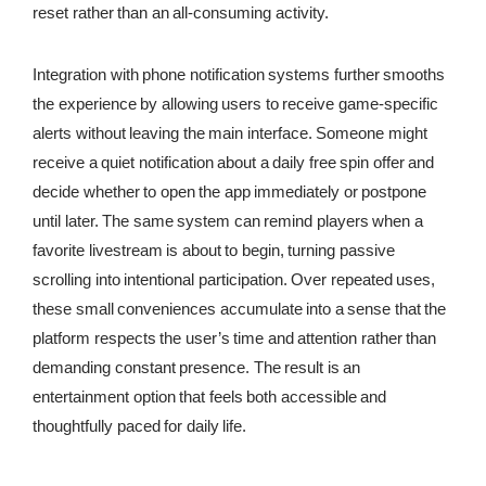
reset rather than an all-consuming activity.
Integration with phone notification systems further smooths
the experience by allowing users to receive game-specific
alerts without leaving the main interface. Someone might
receive a quiet notification about a daily free spin offer and
decide whether to open the app immediately or postpone
until later. The same system can remind players when a
favorite livestream is about to begin, turning passive
scrolling into intentional participation. Over repeated uses,
these small conveniences accumulate into a sense that the
platform respects the user’s time and attention rather than
demanding constant presence. The result is an
entertainment option that feels both accessible and
thoughtfully paced for daily life.