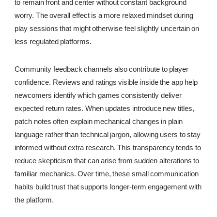
to remain front and center without constant background
worry. The overall effect is a more relaxed mindset during
play sessions that might otherwise feel slightly uncertain on
less regulated platforms.
Community feedback channels also contribute to player
confidence. Reviews and ratings visible inside the app help
newcomers identify which games consistently deliver
expected return rates. When updates introduce new titles,
patch notes often explain mechanical changes in plain
language rather than technical jargon, allowing users to stay
informed without extra research. This transparency tends to
reduce skepticism that can arise from sudden alterations to
familiar mechanics. Over time, these small communication
habits build trust that supports longer-term engagement with
the platform.