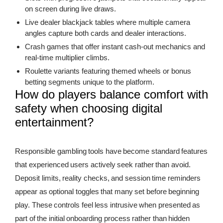
on screen during live draws.
Live dealer blackjack tables where multiple camera
angles capture both cards and dealer interactions.
Crash games that offer instant cash-out mechanics and
real-time multiplier climbs.
Roulette variants featuring themed wheels or bonus
betting segments unique to the platform.
How do players balance comfort with
safety when choosing digital
entertainment?
Responsible gambling tools have become standard features
that experienced users actively seek rather than avoid.
Deposit limits, reality checks, and session time reminders
appear as optional toggles that many set before beginning
play. These controls feel less intrusive when presented as
part of the initial onboarding process rather than hidden