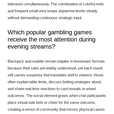
television simultaneously. The combination of colorful reels
and frequent small wins keeps dopamine levels steady
without demanding continuous strategic input.
Which popular gambling games
receive the most attention during
evening streams?
Blackjack and roulette remain staples in livestream formats
because their rules are widely understood, yet each round
still carries suspense that translates well to viewers. Hosts
often explain table limits, discuss betting strategies aloud,
and share real-time reactions to card reveals or wheel
outcomes. The social element grows when chat participants
place virtual side bets or cheer for the same outcome,
creating a sense of community that mirrors physical casino