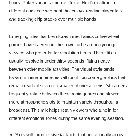
floors. Poker variants such as Texas Hold’em attract a
different audience segment that enjoys reading player tells
and tracking chip stacks over multiple hands.
Emerging titles that blend crash mechanics or live wheel
games have carved out their own niche among younger
viewers who prefer faster resolution times. These titles
usually resolve in under thirty seconds, fitting neatly
between other mobile activities. The visual style tends
toward minimal interfaces with bright outcome graphics that
remain readable even on smaller phone screens. Streamers
frequently rotate between these rapid games and slower,
more atmospheric slots to maintain variety throughout a
broadcast. This mix helps retain viewers who tune in for
different emotional tones during the same evening session.
Slots with progressive jackpots that occasionally appear