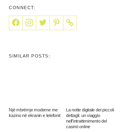
CONNECT:
SIMILAR POSTS:
Një mbrëmje moderne me
La notte digitale dei piccoli
kazino në ekranin e telefonit
dettagli: un viaggio
nell’intrattenimento del
casinò online