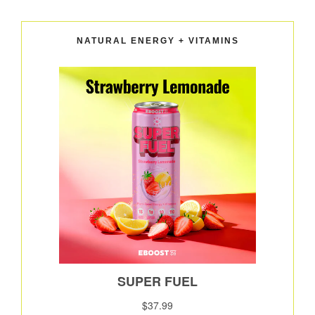
NATURAL ENERGY + VITAMINS