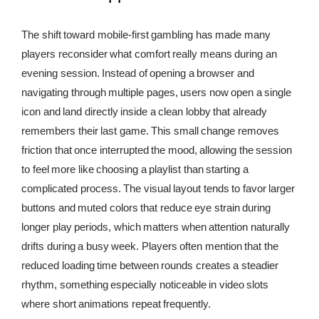
REWARDS
The shift toward mobile-first gambling has made many
REVIEWS
players reconsider what comfort really means during an
evening session. Instead of opening a browser and
navigating through multiple pages, users now open a single
icon and land directly inside a clean lobby that already
remembers their last game. This small change removes
friction that once interrupted the mood, allowing the session
to feel more like choosing a playlist than starting a
complicated process. The visual layout tends to favor larger
buttons and muted colors that reduce eye strain during
longer play periods, which matters when attention naturally
drifts during a busy week. Players often mention that the
reduced loading time between rounds creates a steadier
rhythm, something especially noticeable in video slots
where short animations repeat frequently.