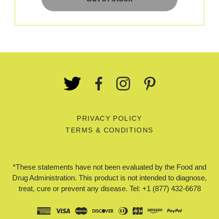
PRIVACY POLICY
TERMS & CONDITIONS
*These statements have not been evaluated by the Food and
Drug Administration. This product is not intended to diagnose,
treat, cure or prevent any disease. Tel: +1 (877) 432-6678