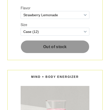
MIND + BODY ENERGIZER