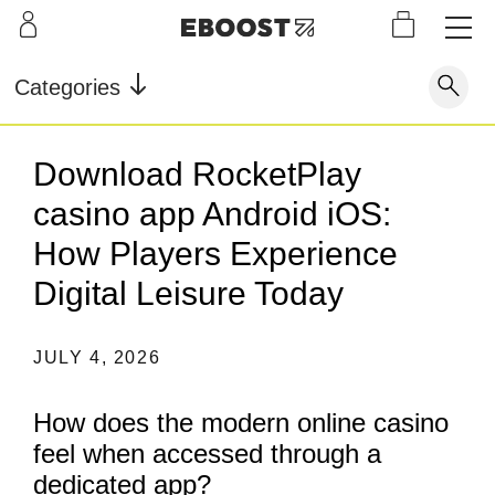
S
L
LEARN
INFO
OUR
KI
STOR
Our Story
FAQ
Categories
Shop
G
Supe
Blog
Contact
r
Pre-
Download RocketPlay
Our Story
Supe
Powd
Work
Reco
Testimonials
Store Locator
casino app Android iOS:
r Fuel
er
out
very
Blog
Rewards
How Players Experience
Digital Leisure Today
Reviews
Testimonials
JULY 4, 2026
FAQ
How does the modern online casino
CONTACT
feel when accessed through a
dedicated app?
STORE LOCATOR