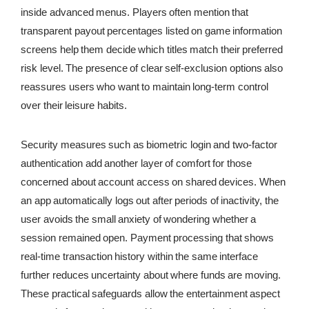
inside advanced menus. Players often mention that
transparent payout percentages listed on game information
screens help them decide which titles match their preferred
risk level. The presence of clear self-exclusion options also
reassures users who want to maintain long-term control
over their leisure habits.
Security measures such as biometric login and two-factor
authentication add another layer of comfort for those
concerned about account access on shared devices. When
an app automatically logs out after periods of inactivity, the
user avoids the small anxiety of wondering whether a
session remained open. Payment processing that shows
real-time transaction history within the same interface
further reduces uncertainty about where funds are moving.
These practical safeguards allow the entertainment aspect