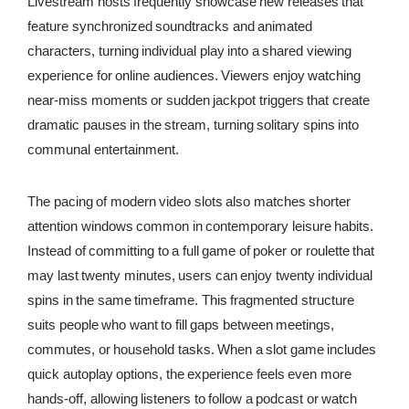
Livestream hosts frequently showcase new releases that
feature synchronized soundtracks and animated
characters, turning individual play into a shared viewing
experience for online audiences. Viewers enjoy watching
near-miss moments or sudden jackpot triggers that create
dramatic pauses in the stream, turning solitary spins into
communal entertainment.
The pacing of modern video slots also matches shorter
attention windows common in contemporary leisure habits.
Instead of committing to a full game of poker or roulette that
may last twenty minutes, users can enjoy twenty individual
spins in the same timeframe. This fragmented structure
suits people who want to fill gaps between meetings,
commutes, or household tasks. When a slot game includes
quick autoplay options, the experience feels even more
hands-off, allowing listeners to follow a podcast or watch