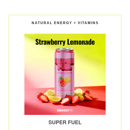
NATURAL ENERGY + VITAMINS