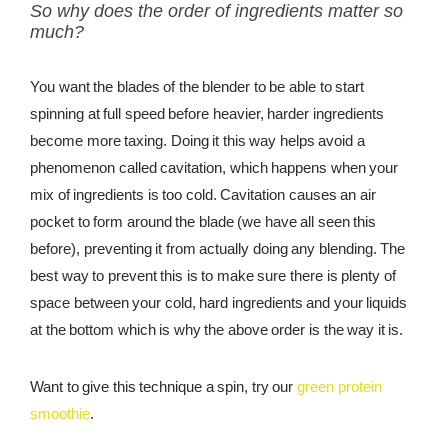
So why does the order of ingredients matter so
much?
You want the blades of the blender to be able to start
spinning at full speed before heavier, harder ingredients
become more taxing. Doing it this way helps avoid a
phenomenon called cavitation, which happens when your
mix of ingredients is too cold. Cavitation causes an air
pocket to form around the blade (we have all seen this
before), preventing it from actually doing any blending. The
best way to prevent this is to make sure there is plenty of
space between your cold, hard ingredients and your liquids
at the bottom which is why the above order is the way it is.
Want to give this technique a spin, try our
green protein
smoothie
.