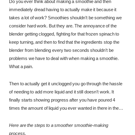
Do you ever think about making a smoothie and then
immediately dread having to actually make it because it
REWARDS
takes a lot of work? Smoothies shouldn’t be something we
REVIEWS
consider hard work. But they are. The annoyance of the
blender getting clogged, fighting for that frozen spinach to
keep turning, and then to find that the ingredients stop the
blender from blending every two seconds shouldn’t be
problems we have to deal with when making a smoothie.
What a pain.
Then to actually get it unclogged you go through the hassle
of needing to add more liquid and it still doesn’t work. It
finally starts showing progress after you have poured 4
times the amount of liquid you ever wanted in there in the
first place. This shouldn’t be our experience every time we
go to make a smoothie. It shouldn’t feel more convenient to
Here are the steps to a smoother smoothie-making
grab a smoothie from your local café. Sure, we have those
process.