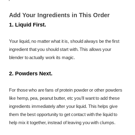
days when it is, but it shouldn’t be the feeling every time.
The time has come to stop our blenders from getting
Add Your Ingredients in This Order
clogged. The answer? Put your ingredients in your blender
1. Liquid First.
in a certain order for smooth blending. A smoothie is called a
smoothie after all, not a cloggie.
Your liquid, no matter what it is, should always be the first
ingredient that you should start with. This allows your
blender to actually work its magic.
2. Powders Next.
For those who are fans of protein powder or other powders
like hemp, pea, peanut butter, etc you’ll want to add these
ingredients immediately after your liquid. This helps give
them the best opportunity to get contact with the liquid to
help mix it together, instead of leaving you with clumps.