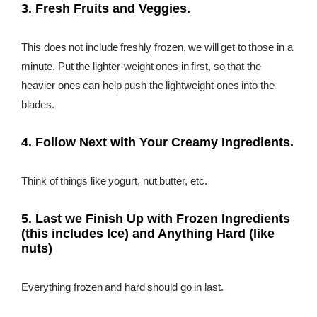
3. Fresh Fruits and Veggies.
This does not include freshly frozen, we will get to those in a
minute. Put the lighter-weight ones in first, so that the
heavier ones can help push the lightweight ones into the
blades.
4. Follow Next with Your Creamy Ingredients.
Think of things like yogurt, nut butter, etc.
5. Last we Finish Up with Frozen Ingredients
(this includes Ice) and Anything Hard (like
nuts)
Everything frozen and hard should go in last.