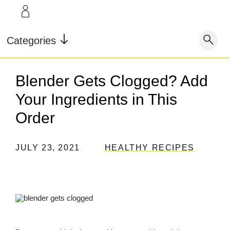
LEARN
INFO
Our Story
FAQ
Categories
Shop
Blog
Contact
Super Fuel
Super Powder
Blender Gets Clogged? Add
Our Story
Testimonials
Store Locator
Your Ingredients in This
Blog
Rewards
Order
Reviews
Testimonials
JULY 23, 2021
HEALTHY RECIPES
FAQ
CONTACT
STORE LOCATOR