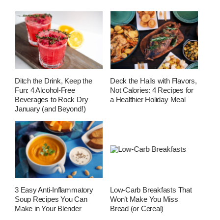
Ditch the Drink, Keep the
Deck the Halls with Flavors,
Fun: 4 Alcohol-Free
Not Calories: 4 Recipes for
Beverages to Rock Dry
a Healthier Holiday Meal
January (and Beyond!)
3 Easy Anti-Inflammatory
Low-Carb Breakfasts That
Soup Recipes You Can
Won’t Make You Miss
Make in Your Blender
Bread (or Cereal)