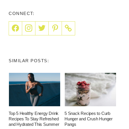
CONNECT:
SIMILAR POSTS:
Top 5 Healthy Energy Drink
5 Snack Recipes to Curb
Recipes To Stay Refreshed
Hunger and Crush Hunger
and Hydrated This Summer
Pangs