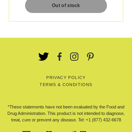
PRIVACY POLICY
TERMS & CONDITIONS
*These statements have not been evaluated by the Food and
Drug Administration. This product is not intended to diagnose,
treat, cure or prevent any disease. Tel: +1 (877) 432-6678