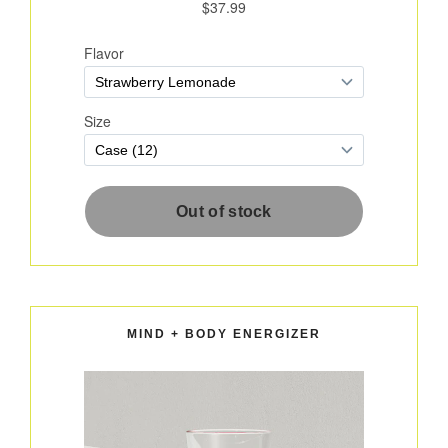
MIND + BODY ENERGIZER