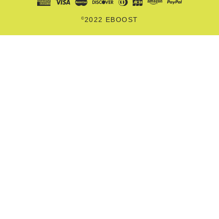
©
2022 EBOOST