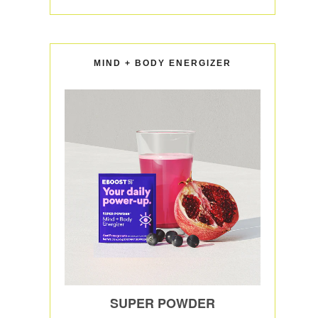
MIND + BODY ENERGIZER