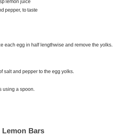
tsp lemon juice
nd pepper, to taste
e each egg in half lengthwise and remove the yolks.
f salt and pepper to the egg yolks.
s using a spoon.
o Lemon Bars