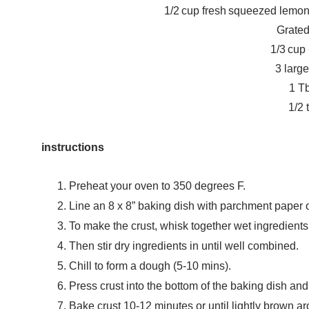
1/2 cup fresh squeezed lemon
Grated
1/3 cup
3 larg
1 Tb
1/2 
instructions
Preheat your oven to 350 degrees F.
Line an 8 x 8” baking dish with parchment paper 
To make the crust, whisk together wet ingredients 
Then stir dry ingredients in until well combined.
Chill to form a dough (5-10 mins).
Press crust into the bottom of the baking dish and 
Bake crust 10-12 minutes or until lightly brown a