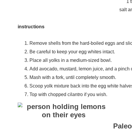
1 
salt a
instructions
Remove shells from the hard-boiled eggs and slic
Be careful to keep your egg whites intact.
Place all yolks in a medium-sized bowl.
Add avocado, mustard, lemon juice, and a pinch o
Mash with a fork, until completely smooth.
Scoop yolk mixture back into the egg white halve
Top with chopped cilantro if you wish.
Pale