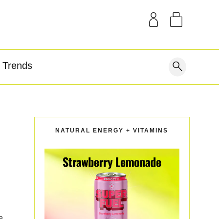
SAMPLE KITS
OUR STORY
THE BLOG
GEAR
Trends
covery
NATURAL ENERGY + VITAMINS
e