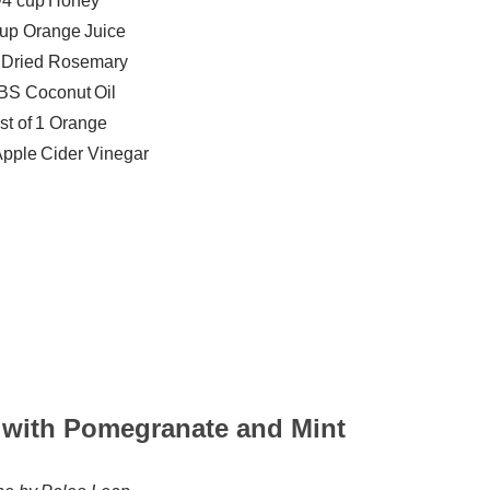
/4 cup Honey
cup Orange Juice
p Dried Rosemary
BS Coconut Oil
st of 1 Orange
pple Cider Vinegar
 with Pomegranate and Mint