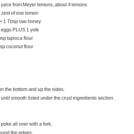
 juice from Meyer lemons, about 4 lemons
 zest of one lemon
 + 1 Tbsp raw honey
e eggs PLUS 1 yolk
sp tapioca flour
tsp coconut flour
on the bottom and up the sides.
until smooth listed under the crust ingredients section.
poke all over with a fork.
round the edges.