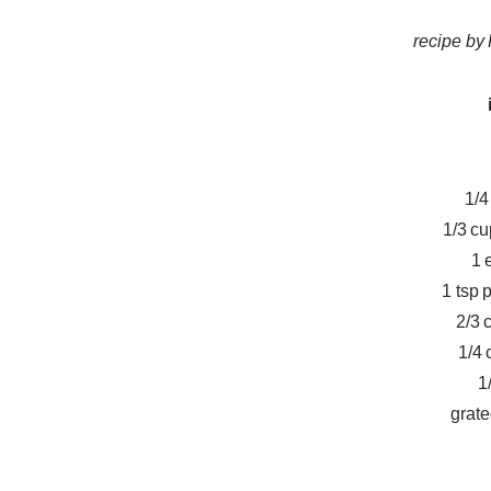
recipe b
1/4
1/3 c
1 
1 tsp 
2/3 
1/4 
1
grate