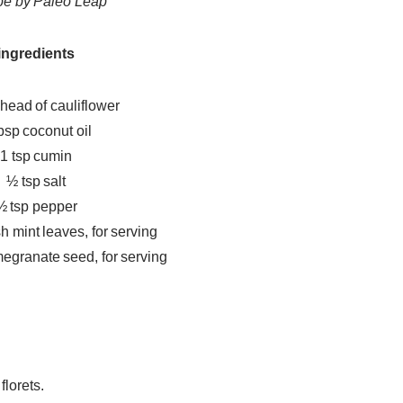
pe by Paleo Leap
ingredients
 head of cauliflower
bsp coconut oil
1 tsp cumin
½ tsp salt
½ tsp pepper
 mint leaves, for serving
egranate seed, for serving
florets.