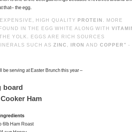
at that– the egg.
NEXPENSIVE, HIGH QUALITY
PROTEIN
. MORE
 FOUND IN THE EGG WHITE ALONG WITH
VITAMI
THE YOLK. EGGS ARE RICH SOURCES
 MINERALS SUCH AS
ZINC
,
IRON
AND
COPPER”
-
l be serving at Easter Brunch this year –
 Cooker Ham
ingredients
to 6lb Ham Roast