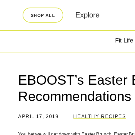
LEARN
INFO
Explore
SHOP ALL
Our Story
FAQ
Blog
Contact
Fit Life
Super Fuel
Super P
Testimonials
Store Locator
Rewards
EBOOST’s Easter 
Reviews
Recommendations
APRIL 17, 2019
HEALTHY RECIPES
You bet we will get down with Easter Brunch. Easter Br