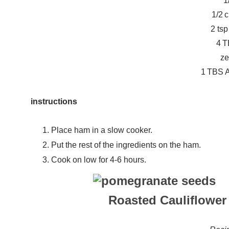
1
1/2 
2 ts
4 T
ze
1 TBS A
instructions
Place ham in a slow cooker.
Put the rest of the ingredients on the ham.
Cook on low for 4-6 hours.
Roasted Cauliflower