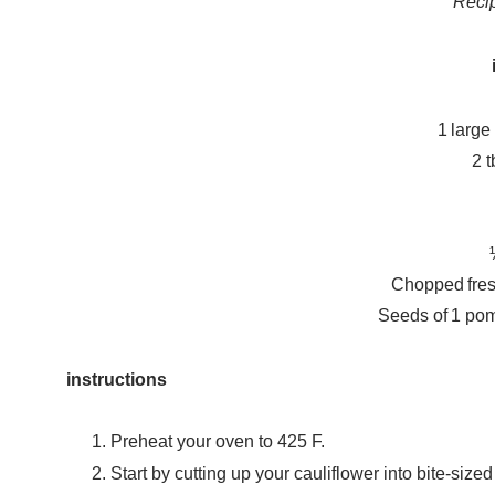
Reci
1 large
2 t
Chopped fresh
Seeds of 1 pom
instructions
Preheat your oven to 425 F.
Start by cutting up your cauliflower into bite-sized 