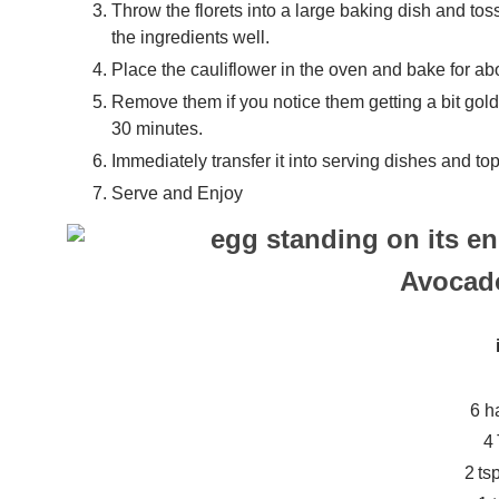
Throw the florets into a large baking dish and tos
the ingredients well.
Place the cauliflower in the oven and bake for abo
Remove them if you notice them getting a bit gol
30 minutes.
Immediately transfer it into serving dishes and t
Serve and Enjoy
Avocad
6 h
4
2 ts