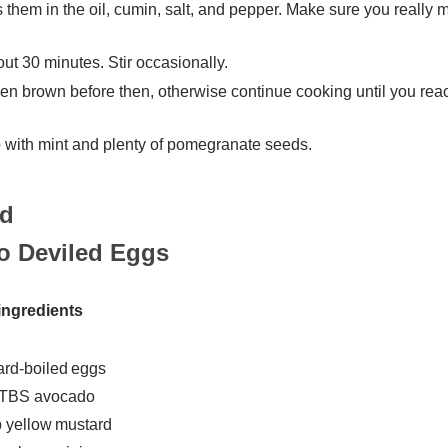
s them in the oil, cumin, salt, and pepper. Make sure you really 
ut 30 minutes. Stir occasionally.
den brown before then, otherwise continue cooking until you rea
op with mint and plenty of pomegranate seeds.
o Deviled Eggs
ingredients
ard-boiled eggs
 TBS avocado
p yellow mustard