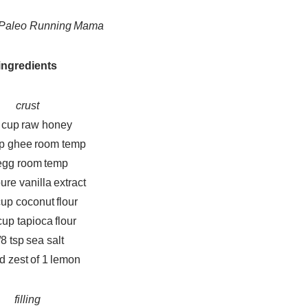
y Paleo Running Mama
ingredients
crust
 cup raw honey
up ghee room temp
egg room temp
pure vanilla extract
cup coconut flour
cup tapioca flour
/8 tsp sea salt
d zest of 1 lemon
filling