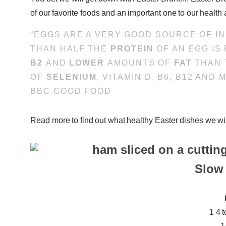
of our favorite foods and an important one to our health 
“EGGS ARE A VERY GOOD SOURCE OF I
THAN HALF THE
PROTEIN
OF AN EGG IS
B2
AND
LOWER
AMOUNTS OF
FAT
THAN 
OF
SELENIUM
, VITAMIN D, B6, B12 AND
BBC GOOD FOOD
Read more to find out what healthy Easter dishes we wil
Slow
1 4 