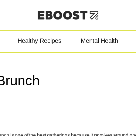
Healthy Recipes
Mental Health
owder
Pre-Workout
Re
Brunch
unch is one of the best gatherings because it revolves around on