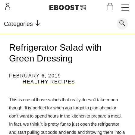
S
L
LEARN
INFO
OUR
KI
STOR
Our Story
FAQ
Categories
Shop
G
Supe
Blog
Contact
r
Pre-
Refrigerator Salad with
Our Story
Supe
Powd
Work
Reco
Testimonials
Store Locator
Green Dressing
r Fuel
er
out
very
Blog
Rewards
FEBRUARY 6, 2019
Reviews
HEALTHY RECIPES
Testimonials
This is one of those salads that really doesn’t take much
though. It is perfect for when you forgot to plan ahead or
FAQ
don’t want to spend hours in the kitchen to prepare a meal.
CONTACT
In fact, we think it is pretty fun to just open the refrigerator
and start pulling out odds and ends and throwing them into a
STORE LOCATOR