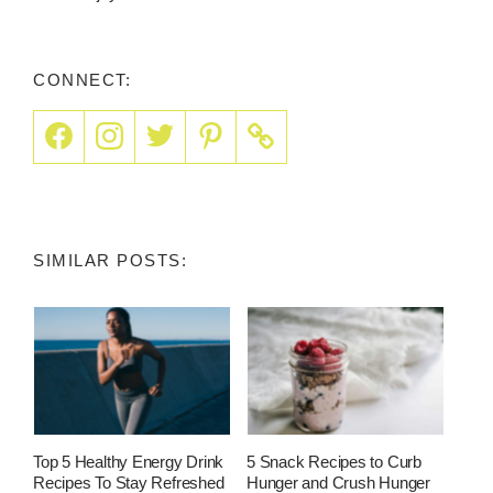
CONNECT:
SIMILAR POSTS:
Top 5 Healthy Energy Drink
5 Snack Recipes to Curb
Recipes To Stay Refreshed
Hunger and Crush Hunger