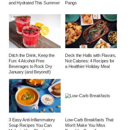
and Hydrated This Summer
Pangs
Ditch the Drink, Keep the
Deck the Halls with Flavors,
Fun: 4 Alcohol-Free
Not Calories: 4 Recipes for
Beverages to Rock Dry
a Healthier Holiday Meal
January (and Beyond!)
3 Easy Anti-Inflammatory
Low-Carb Breakfasts That
Soup Recipes You Can
Won’t Make You Miss