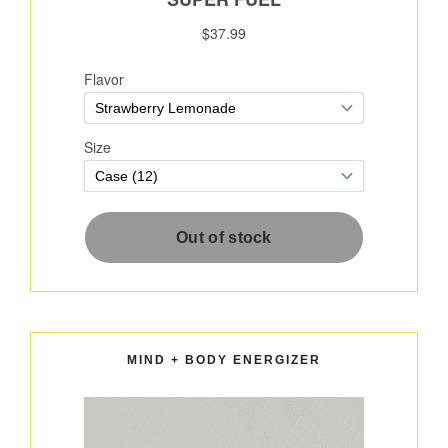
MIND + BODY ENERGIZER