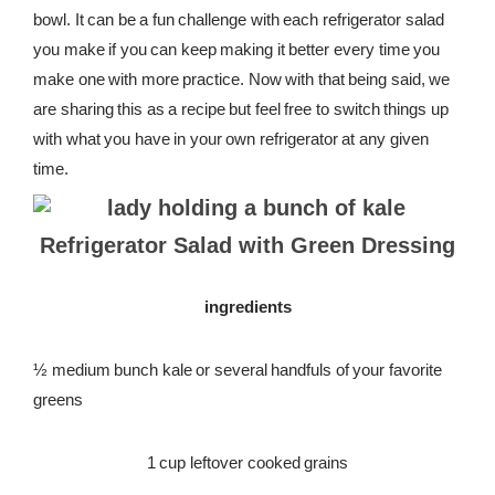
bowl. It can be a fun challenge with each refrigerator salad
REWARDS
you make if you can keep making it better every time you
make one with more practice. Now with that being said, we
REVIEWS
are sharing this as a recipe but feel free to switch things up
with what you have in your own refrigerator at any given
time.
Refrigerator Salad with Green Dressing
ingredients
½ medium bunch kale or several handfuls of your favorite
greens
1 cup leftover cooked grains