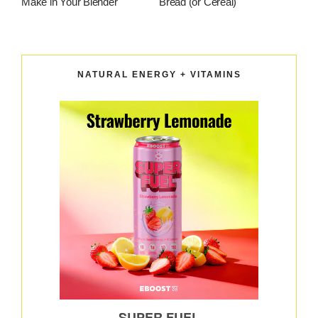
Make in Your Blender
Bread (or Cereal)
NATURAL ENERGY + VITAMINS