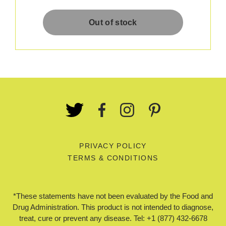
PRIVACY POLICY
TERMS & CONDITIONS
*These statements have not been evaluated by the Food and
Drug Administration. This product is not intended to diagnose,
treat, cure or prevent any disease. Tel: +1 (877) 432-6678