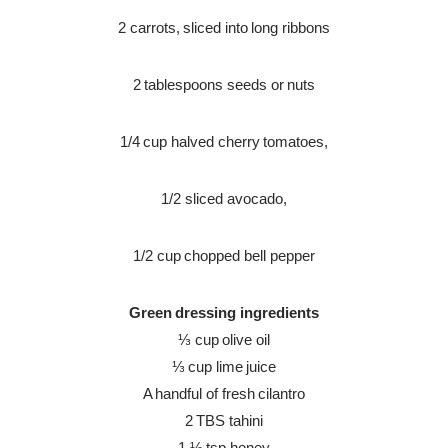
2 carrots, sliced into long ribbons
2 tablespoons seeds or nuts
1/4 cup halved cherry tomatoes,
1/2 sliced avocado,
1/2 cup chopped bell pepper
Green dressing
ingredients
⅓ cup olive oil
⅓ cup lime juice
A handful of fresh cilantro
2 TBS tahini
1 ½ tsp honey