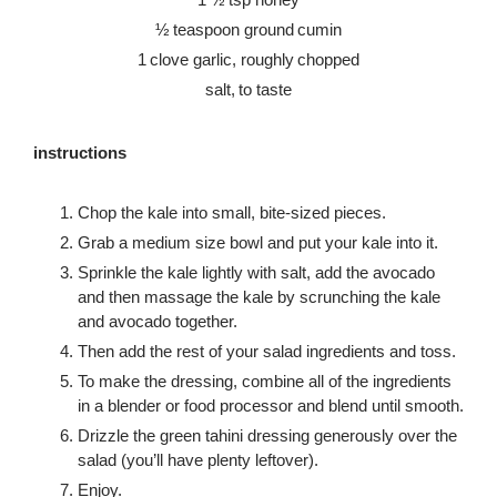
½ teaspoon ground cumin
1 clove garlic, roughly chopped
salt, to taste
instructions
Chop the kale into small, bite-sized pieces.
Grab a medium size bowl and put your kale into it.
Sprinkle the kale lightly with salt, add the avocado
and then massage the kale by scrunching the kale
and avocado together.
Then add the rest of your salad ingredients and toss.
To make the dressing, combine all of the ingredients
in a blender or food processor and blend until smooth.
Drizzle the green tahini dressing generously over the
salad (you’ll have plenty leftover).
Enjoy.