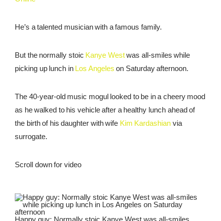
REWARDS
He’s a talented musician with a famous family.
REVIEWS
But the normally stoic
Kanye West
was all-smiles while
picking up lunch in
Los Angeles
on Saturday afternoon.
The 40-year-old music mogul looked to be in a cheery mood
as he walked to his vehicle after a healthy lunch ahead of
the birth of his daughter with wife
Kim Kardashian
via
surrogate.
Scroll down for video
Happy guy: Normally stoic Kanye West was all-smiles