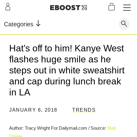
S
L
LEARN
INFO
OUR
KI
STOR
Our Story
FAQ
Categories
Shop
G
Supe
Blog
Contact
r
Pre-
Hat’s off to him! Kanye West
Our Story
Supe
Powd
Work
Reco
Testimonials
Store Locator
flashes huge smile as he
r Fuel
er
out
very
Blog
Rewards
steps out in white sweatshirt
and cap during lunch break
Reviews
Testimonials
in LA
JANUARY 6, 2018
TRENDS
FAQ
CONTACT
Author: Tracy Wright For Dailymail.com
/
Source:
Mail
STORE LOCATOR
Online