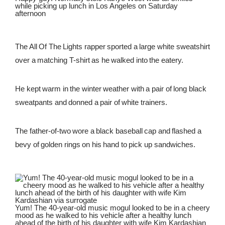
while picking up lunch in Los Angeles on Saturday
afternoon
The All Of The Lights rapper sported a large white sweatshirt
over a matching T-shirt as he walked into the eatery.
He kept warm in the winter weather with a pair of long black
sweatpants and donned a pair of white trainers.
The father-of-two wore a black baseball cap and flashed a
bevy of golden rings on his hand to pick up sandwiches.
Yum! The 40-year-old music mogul looked to be in a cheery
mood as he walked to his vehicle after a healthy lunch
ahead of the birth of his daughter with wife Kim Kardashian