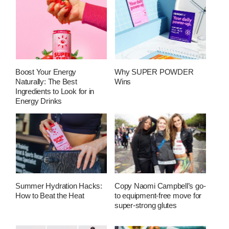
Boost Your Energy
Why SUPER POWDER
Naturally: The Best
Wins
Ingredients to Look for in
Energy Drinks
Summer Hydration Hacks:
Copy Naomi Campbell’s go-
How to Beat the Heat
to equipment-free move for
super-strong glutes