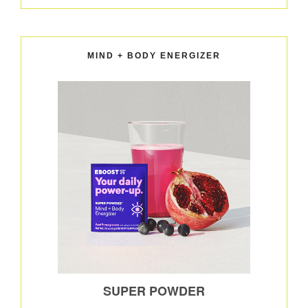
MIND + BODY ENERGIZER