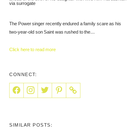
via surrogate
The Power singer recently endured a family scare as his
two-year-old son Saint was rushed to the…
Click here to read more
CONNECT:
SIMILAR POSTS: