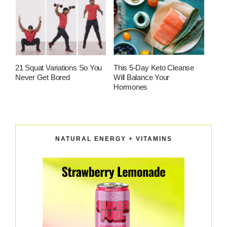
21 Squat Variations So You
This 5-Day Keto Cleanse
Never Get Bored
Will Balance Your
Hormones
NATURAL ENERGY + VITAMINS