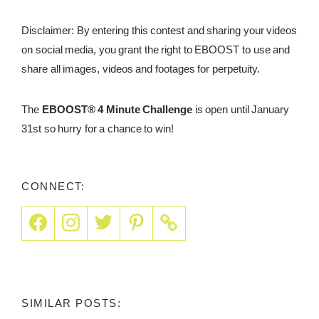
Disclaimer: By entering this contest and sharing your videos
on social media, you grant the right to EBOOST to use and
share all images, videos and footages for perpetuity.
The
EBOOST® 4 Minute Challenge
is open until January
31st so hurry for a chance to win!
CONNECT:
SIMILAR POSTS: