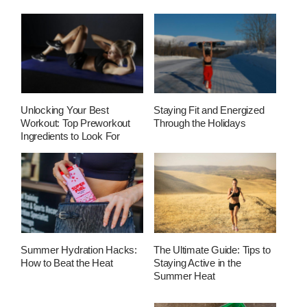
Unlocking Your Best
Staying Fit and Energized
Workout: Top Preworkout
Through the Holidays
Ingredients to Look For
Summer Hydration Hacks:
The Ultimate Guide: Tips to
How to Beat the Heat
Staying Active in the
Summer Heat