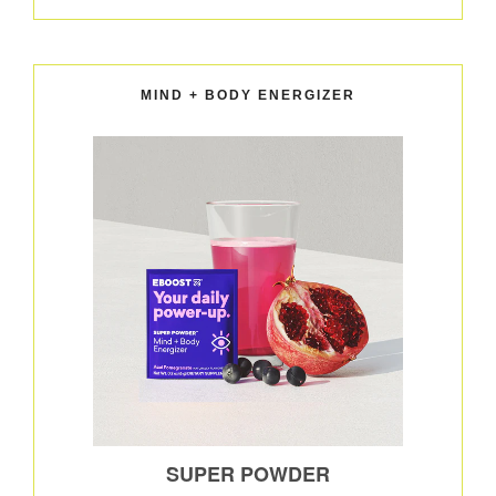
MIND + BODY ENERGIZER