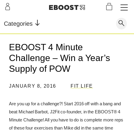
S
L
LEARN
INFO
OUR
KI
STOR
Our Story
FAQ
Categories
Shop
G
Supe
Blog
Contact
r
Pre-
EBOOST 4 Minute
Our Story
Supe
Powd
Work
Reco
Testimonials
Store Locator
Challenge – Win a Year’s
r Fuel
er
out
very
Blog
Rewards
Supply of POW
Reviews
Testimonials
JANUARY 8, 2016
FIT LIFE
Are you up for a challenge?! Start 2016 off with a bang and
FAQ
beat Michael Barbot, J2Fit co-founder, in the EBOOST® 4
Minute Challenge! All you have to do is complete more reps
CONTACT
of these four exercises than Mike did in the same time
STORE LOCATOR