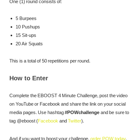
One (1) round consists of:
5 Burpees
10 Pushups
15 Sit-ups
20 Air Squats
This is a total of 50 repetitions per round.
How to Enter
Complete the EBOOST 4 Minute Challenge, post the video
on YouTube or Facebook and share the link on your social
media pages. Use hashtag
#POWchallenge
and be sure to
tag @eboost (
Facebook
and
Twitter
).
And if you want to boost your challenge,
order POW today
.