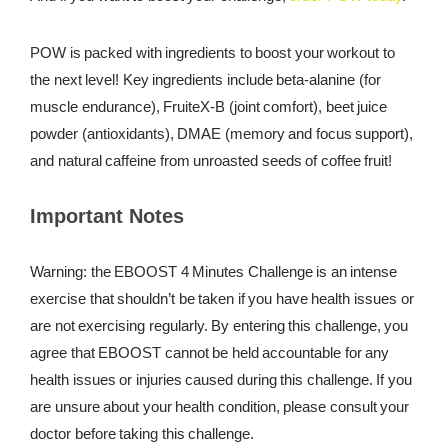
POW is packed with ingredients to boost your workout to
the next level! Key ingredients include beta-alanine (for
muscle endurance), FruiteX-B (joint comfort), beet juice
powder (antioxidants), DMAE (memory and focus support),
and natural caffeine from unroasted seeds of coffee fruit!
Important Notes
Warning: the EBOOST 4 Minutes Challenge is an intense
exercise that shouldn’t be taken if you have health issues or
are not exercising regularly. By entering this challenge, you
agree that EBOOST cannot be held accountable for any
health issues or injuries caused during this challenge. If you
are unsure about your health condition, please consult your
doctor before taking this challenge.