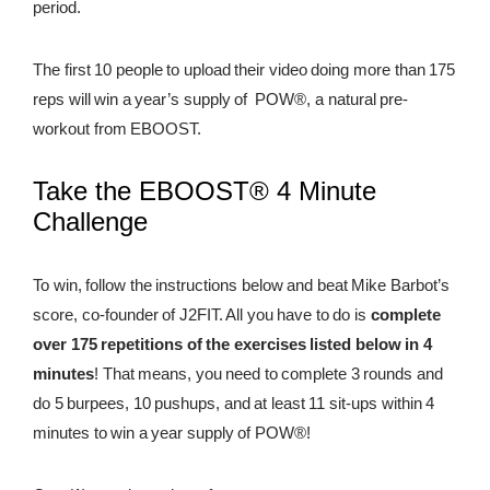
period.
REWARDS
The first 10 people to upload their video doing more than 175
REVIEWS
reps will win a year’s supply of POW®, a natural pre-
workout from EBOOST.
Take the EBOOST® 4 Minute
Challenge
To win, follow the instructions below and beat Mike Barbot’s
score, co-founder of J2FIT. All you have to do is
complete
over 175 repetitions of the exercises listed below in 4
minutes
! That means, you need to complete 3 rounds and
do 5 burpees, 10 pushups, and at least 11 sit-ups within 4
minutes to win a year supply of POW®!