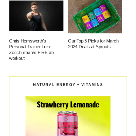
Chris Hemsworth’s
Our Top 5 Picks for March
Personal Trainer Luke
2024 Deals at Sprouts
Zocchi shares FIRE ab
workout
NATURAL ENERGY + VITAMINS